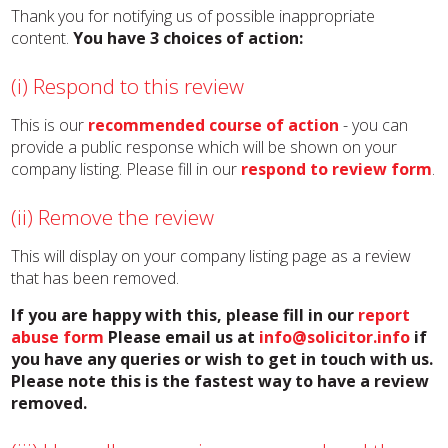
Thank you for notifying us of possible inappropriate
content.
You have 3 choices of action:
(i) Respond to this review
This is our
recommended course of action
- you can
provide a public response which will be shown on your
company listing. Please fill in our
respond to review form
.
(ii) Remove the review
This will display on your company listing page as a review
that has been removed.
If you are happy with this, please fill in our
report
abuse form
Please email us at
info@solicitor.info
if
you have any queries or wish to get in touch with us.
Please note this is the fastest way to have a review
removed.