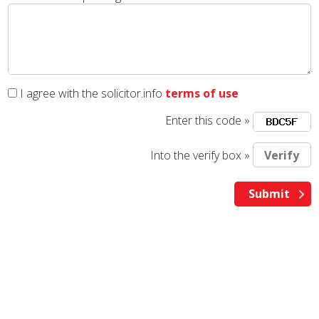
I agree with the solicitor.info
terms of use
Enter this code »
Into the verify box »