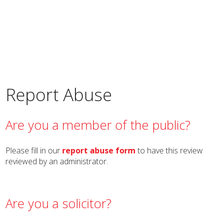
Report Abuse
Are you a member of the public?
Please fill in our
report abuse form
to have this review
reviewed by an administrator.
Are you a solicitor?