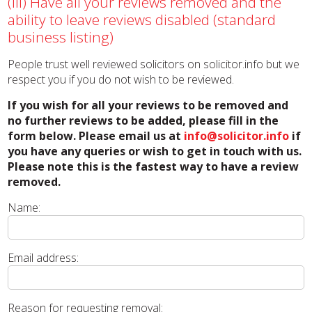
(iii) Have all your reviews removed and the
ability to leave reviews disabled (standard
business listing)
People trust well reviewed solicitors on solicitor.info but we
respect you if you do not wish to be reviewed.
If you wish for all your reviews to be removed and
no further reviews to be added, please fill in the
form below. Please email us at
info@solicitor.info
if
you have any queries or wish to get in touch with us.
Please note this is the fastest way to have a review
removed.
Name:
Email address:
Reason for requesting removal: