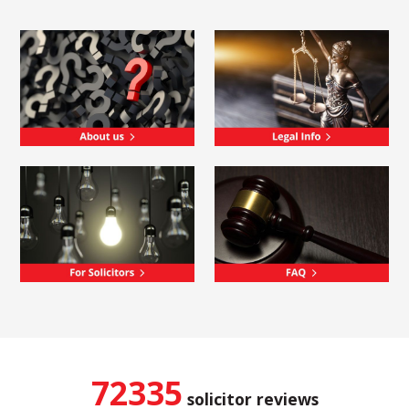
72335
solicitor reviews