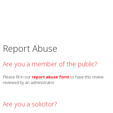
Report Abuse
Are you a member of the public?
Please fill in our
report abuse form
to have this review
reviewed by an administrator.
Are you a solicitor?