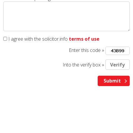
I agree with the solicitor.info
terms of use
Enter this code »
Into the verify box »