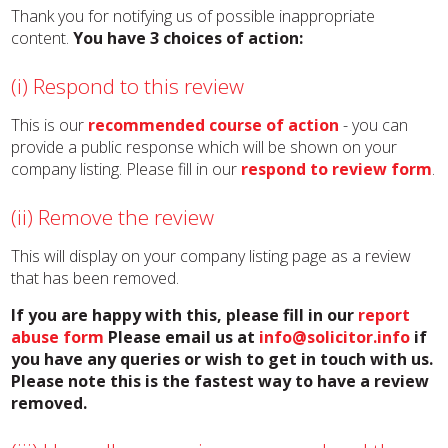
Thank you for notifying us of possible inappropriate
content.
You have 3 choices of action:
(i) Respond to this review
This is our
recommended course of action
- you can
provide a public response which will be shown on your
company listing. Please fill in our
respond to review form
.
(ii) Remove the review
This will display on your company listing page as a review
that has been removed.
If you are happy with this, please fill in our
report
abuse form
Please email us at
info@solicitor.info
if
you have any queries or wish to get in touch with us.
Please note this is the fastest way to have a review
removed.