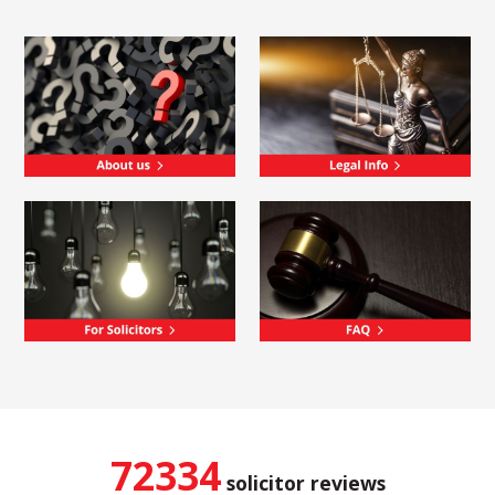
72334
solicitor reviews