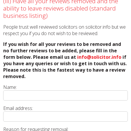
(iii) Have all your reviews removed and the
ability to leave reviews disabled (standard
business listing)
People trust well reviewed solicitors on solicitor.info but we
respect you if you do not wish to be reviewed.
If you wish for all your reviews to be removed and
no further reviews to be added, please fill in the
form below. Please email us at
info@solicitor.info
if
you have any queries or wish to get in touch with us.
Please note this is the fastest way to have a review
removed.
Name:
Email address:
Reason for requesting removal: