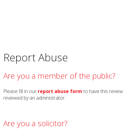
Report Abuse
Are you a member of the public?
Please fill in our
report abuse form
to have this review
reviewed by an administrator.
Are you a solicitor?