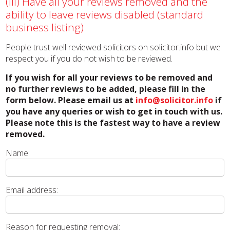
(iii) Have all your reviews removed and the
ability to leave reviews disabled (standard
business listing)
People trust well reviewed solicitors on solicitor.info but we
respect you if you do not wish to be reviewed.
If you wish for all your reviews to be removed and
no further reviews to be added, please fill in the
form below. Please email us at
info@solicitor.info
if
you have any queries or wish to get in touch with us.
Please note this is the fastest way to have a review
removed.
Name:
Email address:
Reason for requesting removal: