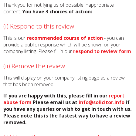
Thank you for notifying us of possible inappropriate
content.
You have 3 choices of action:
(i) Respond to this review
This is our
recommended course of action
- you can
provide a public response which will be shown on your
company listing. Please fill in our
respond to review form
.
(ii) Remove the review
This will display on your company listing page as a review
that has been removed.
If you are happy with this, please fill in our
report
abuse form
Please email us at
info@solicitor.info
if
you have any queries or wish to get in touch with us.
Please note this is the fastest way to have a review
removed.