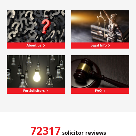
72317
solicitor reviews