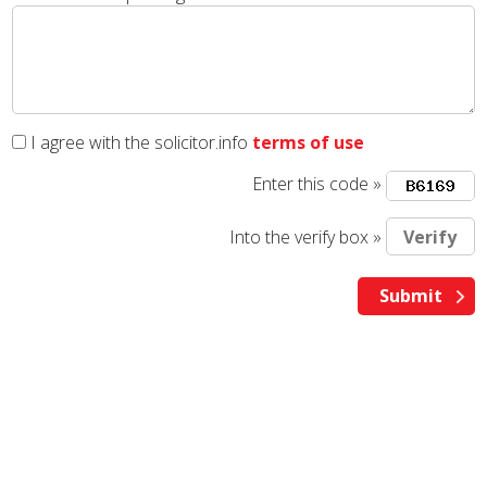
I agree with the solicitor.info
terms of use
Enter this code »
Into the verify box »