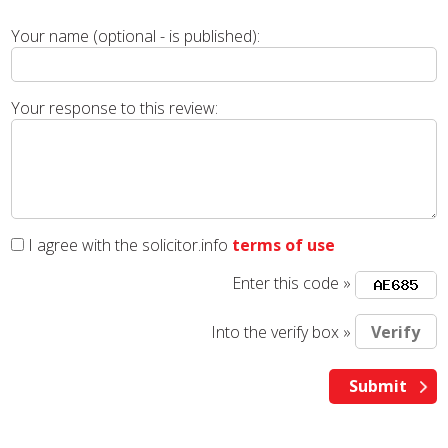
Your name (optional - is published):
Your response to this review:
I agree with the solicitor.info
terms of use
Enter this code »
Into the verify box »