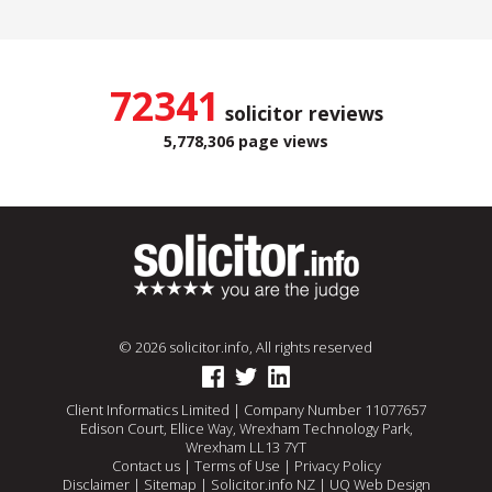
72341
solicitor reviews
5,778,306 page views
© 2026 solicitor.info, All rights reserved
Client Informatics Limited | Company Number 11077657
Edison Court, Ellice Way, Wrexham Technology Park,
Wrexham LL13 7YT
Contact us
|
Terms of Use
|
Privacy Policy
Disclaimer
|
Sitemap
|
Solicitor.info NZ
|
UQ Web Design