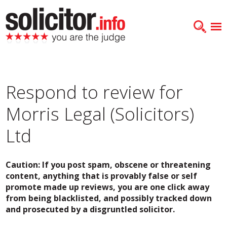
Respond to review for
Morris Legal (Solicitors)
Ltd
Caution: If you post spam, obscene or threatening
content, anything that is provably false or self
promote made up reviews, you are one click away
from being blacklisted, and possibly tracked down
and prosecuted by a disgruntled solicitor.