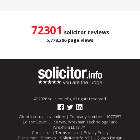
72301
solicitor reviews
5,778,306 page views
© 2026 solicitor.info, All rights reserved
Client Informatics Limited | Company Number 11077657
Edison Court, Ellice Way, Wrexham Technology Park,
Wrexham LL13 7YT
Contact us
|
Terms of Use
|
Privacy Policy
Disclaimer
|
Sitemap
|
Solicitor.info NZ
|
UQ Web Design