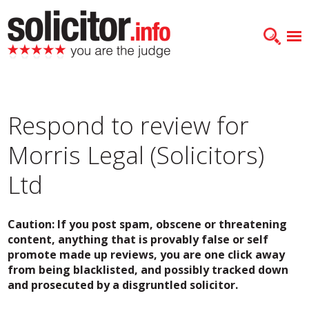
Respond to review for
Morris Legal (Solicitors)
Ltd
Caution: If you post spam, obscene or threatening
content, anything that is provably false or self
promote made up reviews, you are one click away
from being blacklisted, and possibly tracked down
and prosecuted by a disgruntled solicitor.