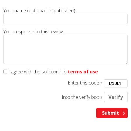
Your name (optional - is published):
Your response to this review:
I agree with the solicitor.info
terms of use
Enter this code »
Into the verify box »