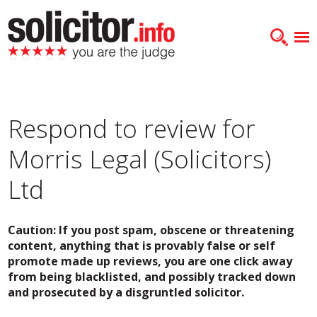
Respond to review for
Morris Legal (Solicitors)
Ltd
Caution: If you post spam, obscene or threatening
content, anything that is provably false or self
promote made up reviews, you are one click away
from being blacklisted, and possibly tracked down
and prosecuted by a disgruntled solicitor.