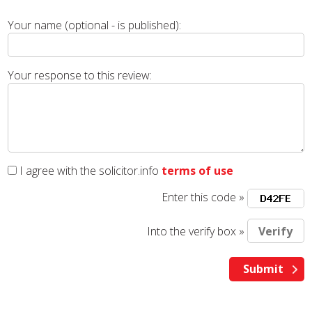
Your name (optional - is published):
Your response to this review:
I agree with the solicitor.info
terms of use
Enter this code »
Into the verify box »