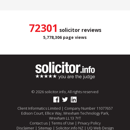
72301
solicitor reviews
5,778,306 page views
© 2026 solicitor.info, All rights reserved
Client Informatics Limited | Company Number 11077657
Edison Court, Ellice Way, Wrexham Technology Park,
Wrexham LL13 7YT
Contact us
|
Terms of Use
|
Privacy Policy
Disclaimer
|
Sitemap
|
Solicitor.info NZ
|
UQ Web Design