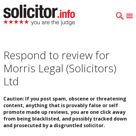
Respond to review for
Morris Legal (Solicitors)
Ltd
Caution: If you post spam, obscene or threatening
content, anything that is provably false or self
promote made up reviews, you are one click away
from being blacklisted, and possibly tracked down
and prosecuted by a disgruntled solicitor.