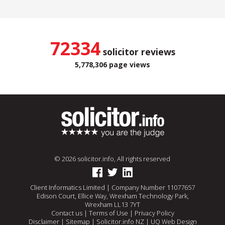
72334
solicitor reviews
5,778,306 page views
© 2026 solicitor.info, All rights reserved
Client Informatics Limited | Company Number 11077657
Edison Court, Ellice Way, Wrexham Technology Park,
Wrexham LL13 7YT
Contact us
|
Terms of Use
|
Privacy Policy
Disclaimer
|
Sitemap
|
Solicitor.info NZ
|
UQ Web Design