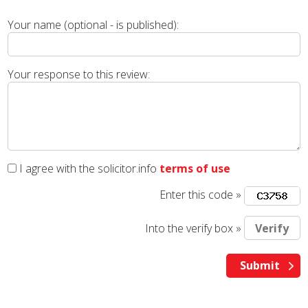
Your name (optional - is published):
Your response to this review:
I agree with the solicitor.info
terms of use
Enter this code »
Into the verify box »