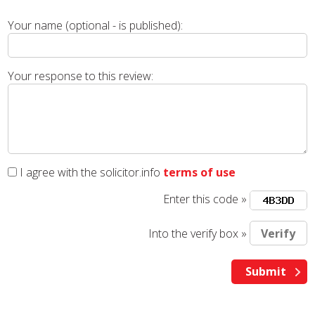
Your name (optional - is published):
Your response to this review:
I agree with the solicitor.info
terms of use
Enter this code »
Into the verify box »