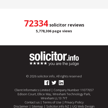
72334
solicitor reviews
5,778,306 page views
© 2026 solicitor.info, All rights reserved
Client Informatics Limited | Company Number 11077657
Edison Court, Ellice Way, Wrexham Technology Park,
Wrexham LL13 7YT
Contact us
|
Terms of Use
|
Privacy Policy
Disclaimer
|
Sitemap
|
Solicitor.info NZ
|
UQ Web Design