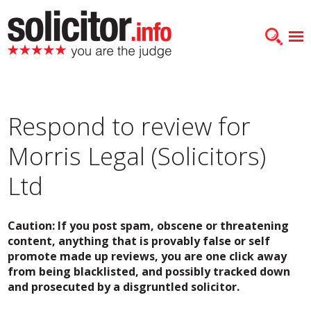
Respond to review for
Morris Legal (Solicitors)
Ltd
Caution: If you post spam, obscene or threatening
content, anything that is provably false or self
promote made up reviews, you are one click away
from being blacklisted, and possibly tracked down
and prosecuted by a disgruntled solicitor.