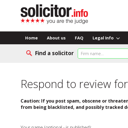
Home
About us
FAQ
Legal Info
Find a solicitor
Respond to review for 
Caution: If you post spam, obscene or threaten
from being blacklisted, and possibly tracked d
Your name (optional - is published):