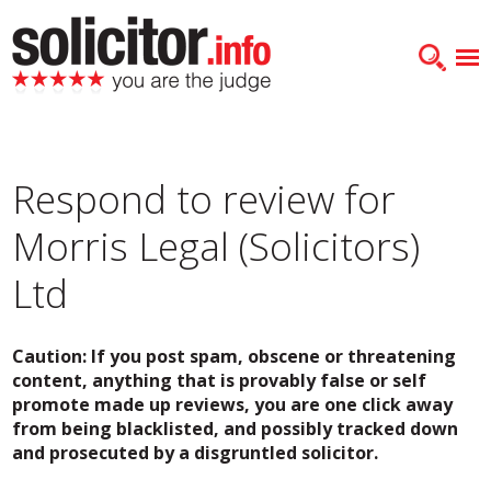
Respond to review for
Morris Legal (Solicitors)
Ltd
Caution: If you post spam, obscene or threatening
content, anything that is provably false or self
promote made up reviews, you are one click away
from being blacklisted, and possibly tracked down
and prosecuted by a disgruntled solicitor.