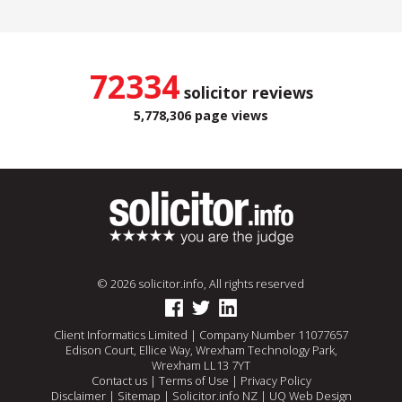
72334
solicitor reviews
5,778,306 page views
© 2026 solicitor.info, All rights reserved
Client Informatics Limited | Company Number 11077657
Edison Court, Ellice Way, Wrexham Technology Park,
Wrexham LL13 7YT
Contact us
|
Terms of Use
|
Privacy Policy
Disclaimer
|
Sitemap
|
Solicitor.info NZ
|
UQ Web Design