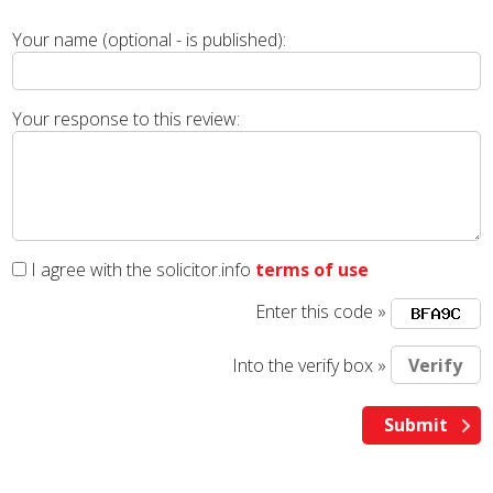
Your name (optional - is published):
Your response to this review:
I agree with the solicitor.info
terms of use
Enter this code »
Into the verify box »