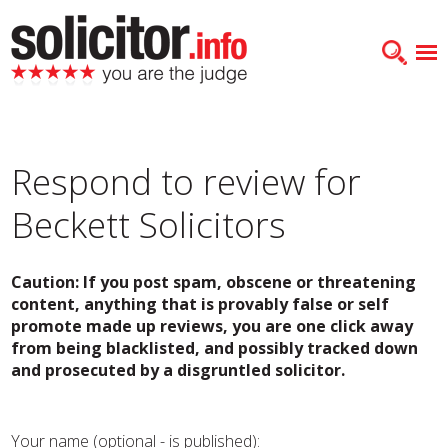
Respond to review for
Beckett Solicitors
Caution: If you post spam, obscene or threatening
content, anything that is provably false or self
promote made up reviews, you are one click away
from being blacklisted, and possibly tracked down
and prosecuted by a disgruntled solicitor.
Your name (optional - is published):