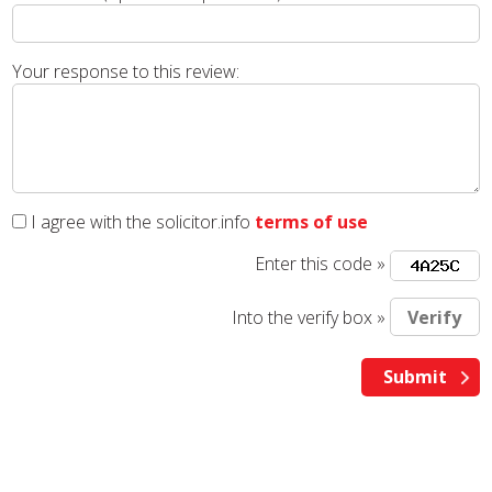
Your response to this review:
I agree with the solicitor.info
terms of use
Enter this code »
Into the verify box »