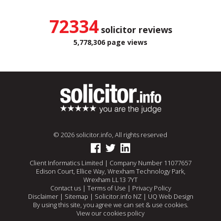
72334
solicitor reviews
5,778,306 page views
© 2026 solicitor.info, All rights reserved
Client Informatics Limited | Company Number 11077657
Edison Court, Ellice Way, Wrexham Technology Park,
Wrexham LL13 7YT
Contact us
|
Terms of Use
|
Privacy Policy
Disclaimer
|
Sitemap
|
Solicitor.info NZ
|
UQ Web Design
By using this site, you agree we can set & use cookies.
View our cookies policy