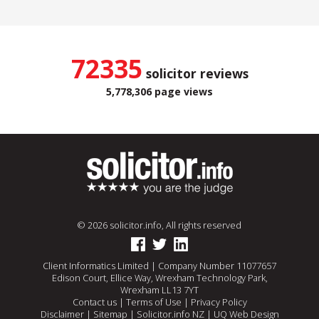
72335
solicitor reviews
5,778,306 page views
© 2026 solicitor.info, All rights reserved
Client Informatics Limited | Company Number 11077657
Edison Court, Ellice Way, Wrexham Technology Park,
Wrexham LL13 7YT
Contact us
|
Terms of Use
|
Privacy Policy
Disclaimer
|
Sitemap
|
Solicitor.info NZ
|
UQ Web Design