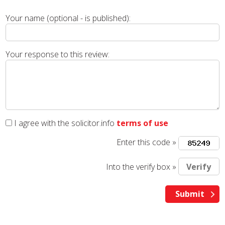
Your name (optional - is published):
Your response to this review:
I agree with the solicitor.info
terms of use
Enter this code »
Into the verify box »