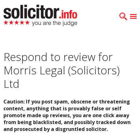
Respond to review for
Morris Legal (Solicitors)
Ltd
Caution: If you post spam, obscene or threatening
content, anything that is provably false or self
promote made up reviews, you are one click away
from being blacklisted, and possibly tracked down
and prosecuted by a disgruntled solicitor.