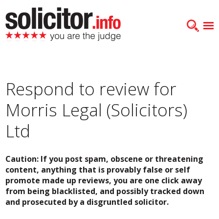
Respond to review for
Morris Legal (Solicitors)
Ltd
Caution: If you post spam, obscene or threatening
content, anything that is provably false or self
promote made up reviews, you are one click away
from being blacklisted, and possibly tracked down
and prosecuted by a disgruntled solicitor.