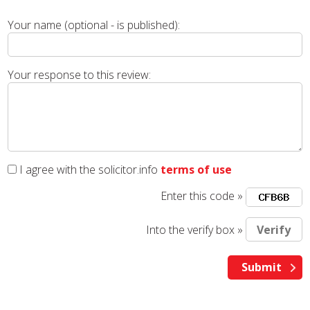
Your name (optional - is published):
Your response to this review:
I agree with the solicitor.info
terms of use
Enter this code »
Into the verify box »