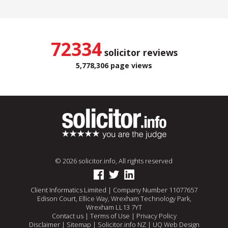
72334
solicitor reviews
5,778,306 page views
© 2026 solicitor.info, All rights reserved
Client Informatics Limited | Company Number 11077657
Edison Court, Ellice Way, Wrexham Technology Park,
Wrexham LL13 7YT
Contact us
|
Terms of Use
|
Privacy Policy
Disclaimer
|
Sitemap
|
Solicitor.info NZ
|
UQ Web Design