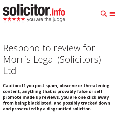
Respond to review for
Morris Legal (Solicitors)
Ltd
Caution: If you post spam, obscene or threatening
content, anything that is provably false or self
promote made up reviews, you are one click away
from being blacklisted, and possibly tracked down
and prosecuted by a disgruntled solicitor.