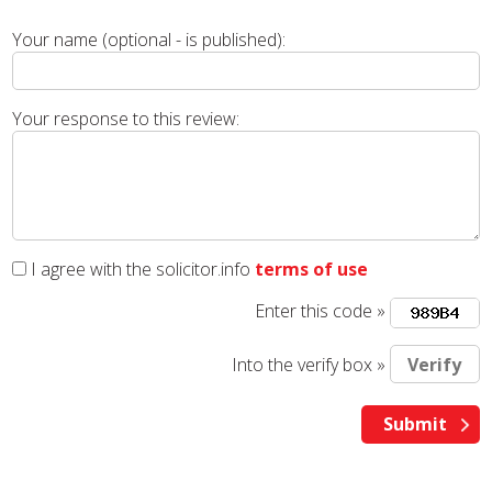
Your name (optional - is published):
Your response to this review:
I agree with the solicitor.info
terms of use
Enter this code »
Into the verify box »