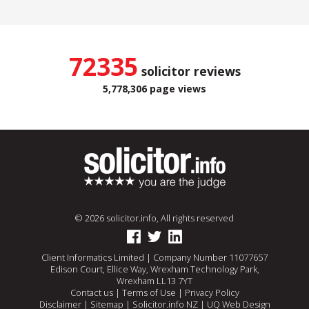
72335
solicitor reviews
5,778,306 page views
© 2026 solicitor.info, All rights reserved
Client Informatics Limited | Company Number 11077657
Edison Court, Ellice Way, Wrexham Technology Park,
Wrexham LL13 7YT
Contact us
|
Terms of Use
|
Privacy Policy
Disclaimer
|
Sitemap
|
Solicitor.info NZ
|
UQ Web Design