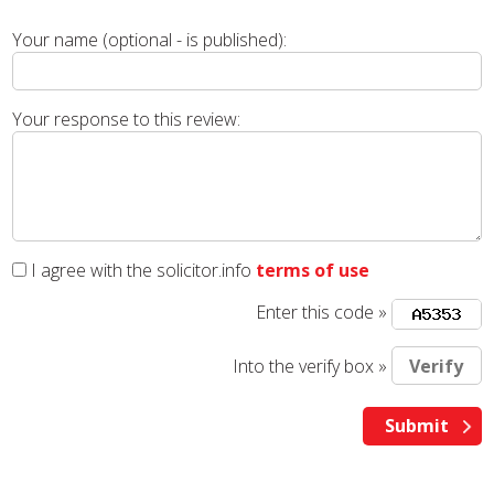
Your name (optional - is published):
Your response to this review:
I agree with the solicitor.info
terms of use
Enter this code »
Into the verify box »