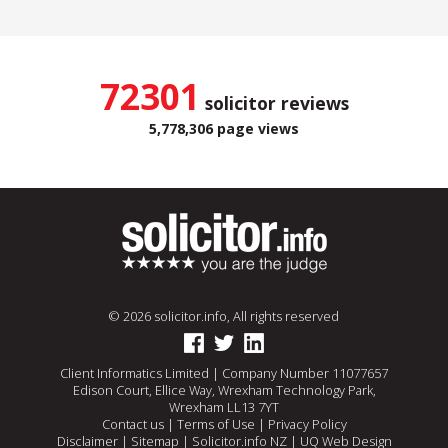
72301
solicitor reviews
5,778,306 page views
© 2026 solicitor.info, All rights reserved
Client Informatics Limited | Company Number 11077657
Edison Court, Ellice Way, Wrexham Technology Park,
Wrexham LL13 7YT
Contact us
|
Terms of Use
|
Privacy Policy
Disclaimer
|
Sitemap
|
Solicitor.info NZ
|
UQ Web Design