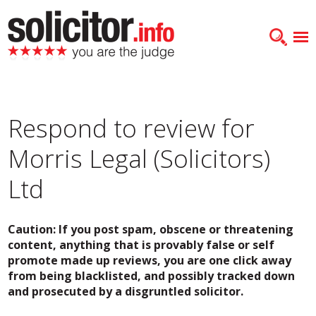
Respond to review for
Morris Legal (Solicitors)
Ltd
Caution: If you post spam, obscene or threatening
content, anything that is provably false or self
promote made up reviews, you are one click away
from being blacklisted, and possibly tracked down
and prosecuted by a disgruntled solicitor.