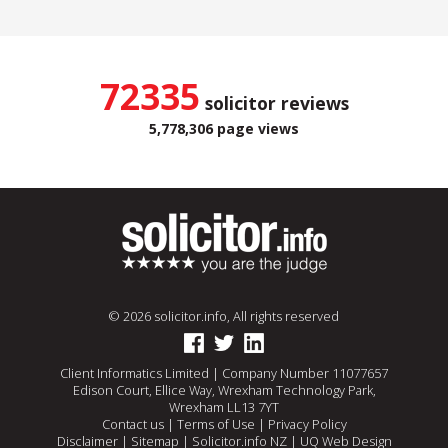
72335
solicitor reviews
5,778,306 page views
© 2026 solicitor.info, All rights reserved
Client Informatics Limited | Company Number 11077657
Edison Court, Ellice Way, Wrexham Technology Park,
Wrexham LL13 7YT
Contact us
|
Terms of Use
|
Privacy Policy
Disclaimer
|
Sitemap
|
Solicitor.info NZ
|
UQ Web Design