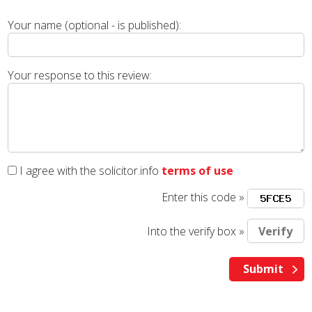
Your name (optional - is published):
Your response to this review:
I agree with the solicitor.info
terms of use
Enter this code »
Into the verify box »