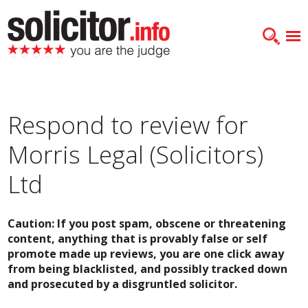
Respond to review for
Morris Legal (Solicitors)
Ltd
Caution: If you post spam, obscene or threatening
content, anything that is provably false or self
promote made up reviews, you are one click away
from being blacklisted, and possibly tracked down
and prosecuted by a disgruntled solicitor.