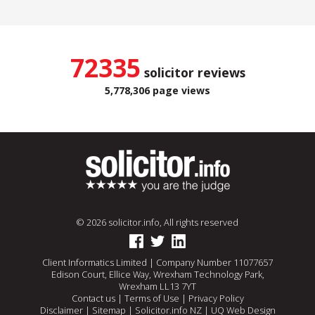
72335
solicitor reviews
5,778,306 page views
© 2026 solicitor.info, All rights reserved
Client Informatics Limited | Company Number 11077657
Edison Court, Ellice Way, Wrexham Technology Park,
Wrexham LL13 7YT
Contact us
|
Terms of Use
|
Privacy Policy
Disclaimer
|
Sitemap
|
Solicitor.info NZ
|
UQ Web Design