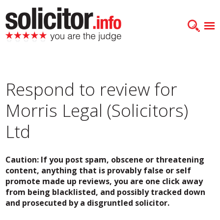
Respond to review for
Morris Legal (Solicitors)
Ltd
Caution: If you post spam, obscene or threatening
content, anything that is provably false or self
promote made up reviews, you are one click away
from being blacklisted, and possibly tracked down
and prosecuted by a disgruntled solicitor.