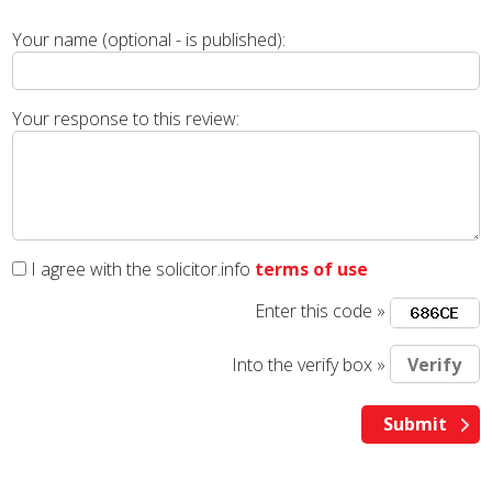
Your name (optional - is published):
Your response to this review:
I agree with the solicitor.info
terms of use
Enter this code »
Into the verify box »