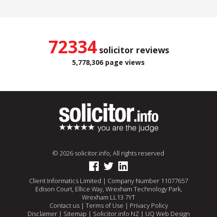
72334
solicitor reviews
5,778,306 page views
© 2026 solicitor.info, All rights reserved
Client Informatics Limited | Company Number 11077657
Edison Court, Ellice Way, Wrexham Technology Park,
Wrexham LL13 7YT
Contact us
|
Terms of Use
|
Privacy Policy
Disclaimer
|
Sitemap
|
Solicitor.info NZ
|
UQ Web Design