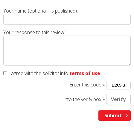
Your name (optional - is published):
Your response to this review:
I agree with the solicitor.info
terms of use
Enter this code »
Into the verify box »