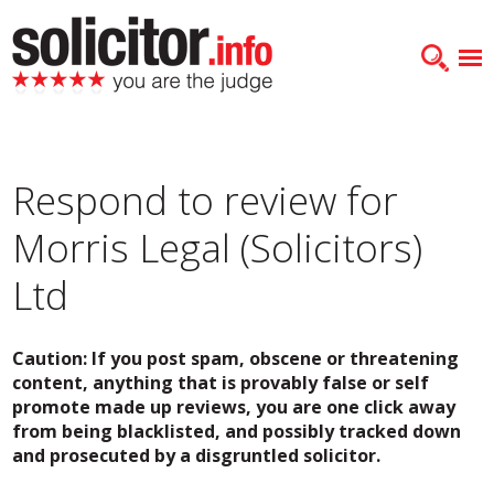
Respond to review for
Morris Legal (Solicitors)
Ltd
Caution: If you post spam, obscene or threatening
content, anything that is provably false or self
promote made up reviews, you are one click away
from being blacklisted, and possibly tracked down
and prosecuted by a disgruntled solicitor.