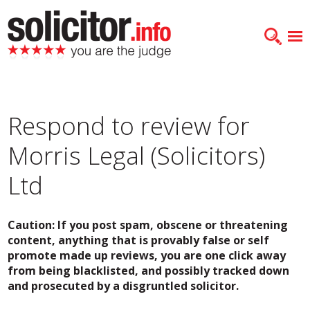
Respond to review for
Morris Legal (Solicitors)
Ltd
Caution: If you post spam, obscene or threatening
content, anything that is provably false or self
promote made up reviews, you are one click away
from being blacklisted, and possibly tracked down
and prosecuted by a disgruntled solicitor.