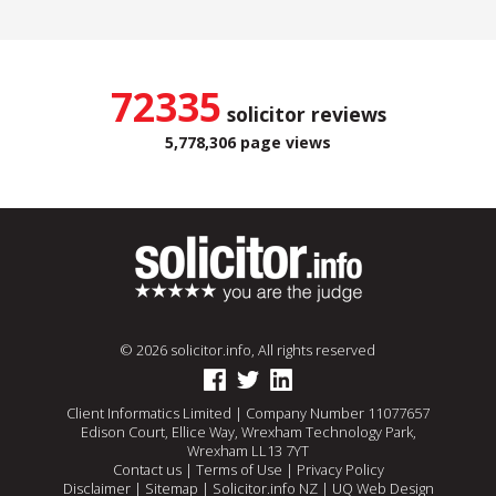
72335
solicitor reviews
5,778,306 page views
© 2026 solicitor.info, All rights reserved
Client Informatics Limited | Company Number 11077657
Edison Court, Ellice Way, Wrexham Technology Park,
Wrexham LL13 7YT
Contact us
|
Terms of Use
|
Privacy Policy
Disclaimer
|
Sitemap
|
Solicitor.info NZ
|
UQ Web Design