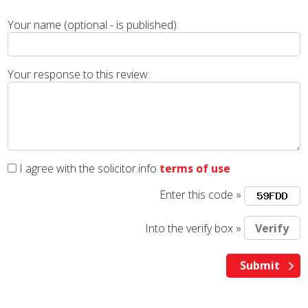
Your name (optional - is published):
Your response to this review:
I agree with the solicitor.info
terms of use
Enter this code »
Into the verify box »