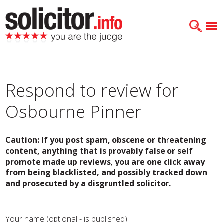
Respond to review for
Osbourne Pinner
Caution: If you post spam, obscene or threatening
content, anything that is provably false or self
promote made up reviews, you are one click away
from being blacklisted, and possibly tracked down
and prosecuted by a disgruntled solicitor.
Your name (optional - is published):