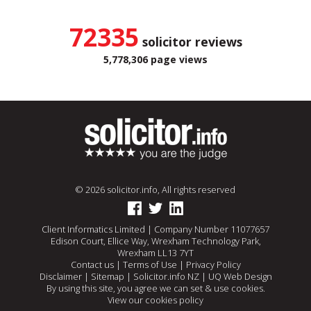
72335
solicitor reviews
5,778,306 page views
© 2026 solicitor.info, All rights reserved
Client Informatics Limited | Company Number 11077657
Edison Court, Ellice Way, Wrexham Technology Park,
Wrexham LL13 7YT
Contact us
|
Terms of Use
|
Privacy Policy
Disclaimer
|
Sitemap
|
Solicitor.info NZ
|
UQ Web Design
By using this site, you agree we can set & use cookies.
View our cookies policy