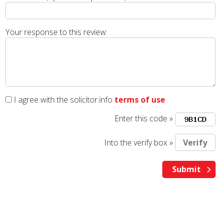
Your response to this review:
I agree with the solicitor.info
terms of use
Enter this code »
Into the verify box »