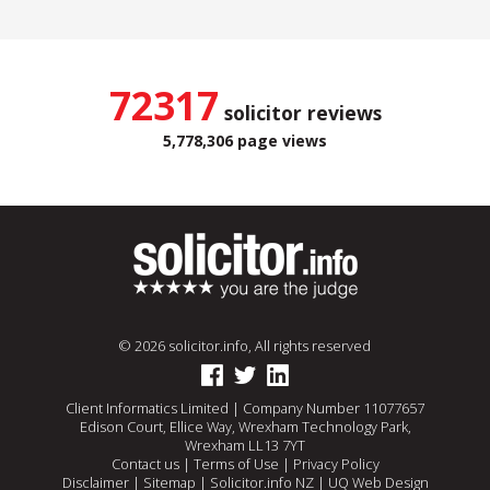
72317
solicitor reviews
5,778,306 page views
© 2026 solicitor.info, All rights reserved
Client Informatics Limited | Company Number 11077657
Edison Court, Ellice Way, Wrexham Technology Park,
Wrexham LL13 7YT
Contact us
|
Terms of Use
|
Privacy Policy
Disclaimer
|
Sitemap
|
Solicitor.info NZ
|
UQ Web Design