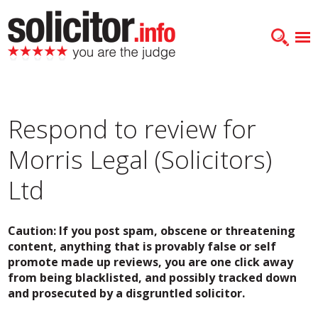
Respond to review for
Morris Legal (Solicitors)
Ltd
Caution: If you post spam, obscene or threatening
content, anything that is provably false or self
promote made up reviews, you are one click away
from being blacklisted, and possibly tracked down
and prosecuted by a disgruntled solicitor.