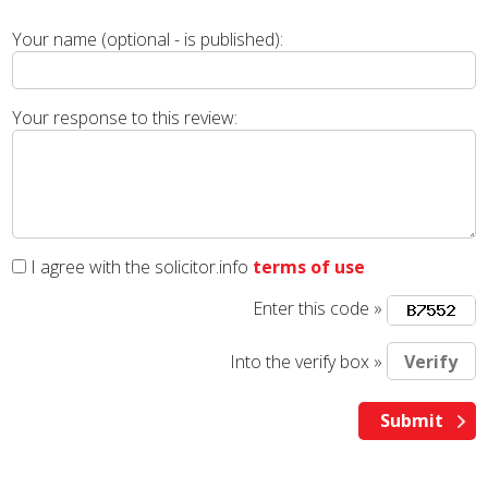
Your name (optional - is published):
Your response to this review:
I agree with the solicitor.info
terms of use
Enter this code »
Into the verify box »