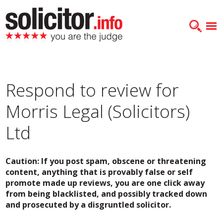
Respond to review for
Morris Legal (Solicitors)
Ltd
Caution: If you post spam, obscene or threatening
content, anything that is provably false or self
promote made up reviews, you are one click away
from being blacklisted, and possibly tracked down
and prosecuted by a disgruntled solicitor.