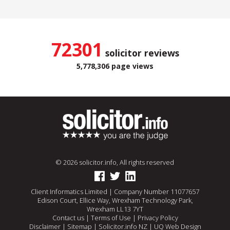
72301
solicitor reviews
5,778,306 page views
© 2026 solicitor.info, All rights reserved
Client Informatics Limited | Company Number 11077657
Edison Court, Ellice Way, Wrexham Technology Park,
Wrexham LL13 7YT
Contact us
|
Terms of Use
|
Privacy Policy
Disclaimer
|
Sitemap
|
Solicitor.info NZ
|
UQ Web Design