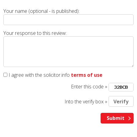
Your name (optional - is published):
Your response to this review:
I agree with the solicitor.info
terms of use
Enter this code »
Into the verify box »