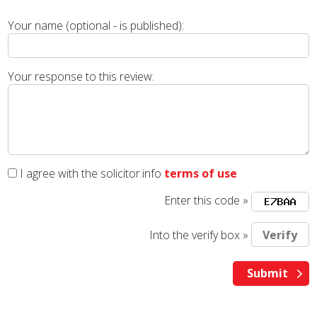
Your name (optional - is published):
Your response to this review:
I agree with the solicitor.info
terms of use
Enter this code »
Into the verify box »