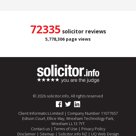
72335
solicitor reviews
5,778,306 page views
© 2026 solicitor.info, All rights reserved
Client Informatics Limited | Company Number 11077657
Edison Court, Ellice Way, Wrexham Technology Park,
Wrexham LL13 7YT
Contact us
|
Terms of Use
|
Privacy Policy
Disclaimer
|
Sitemap
|
Solicitor.info NZ
|
UQ Web Design