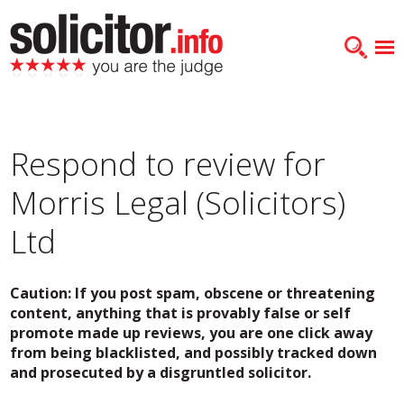
Respond to review for
Morris Legal (Solicitors)
Ltd
Caution: If you post spam, obscene or threatening
content, anything that is provably false or self
promote made up reviews, you are one click away
from being blacklisted, and possibly tracked down
and prosecuted by a disgruntled solicitor.