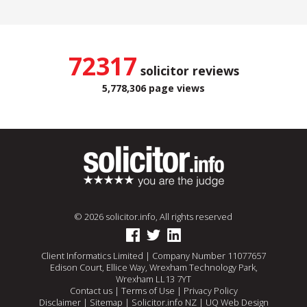
72317
solicitor reviews
5,778,306 page views
© 2026 solicitor.info, All rights reserved
Client Informatics Limited | Company Number 11077657
Edison Court, Ellice Way, Wrexham Technology Park,
Wrexham LL13 7YT
Contact us
|
Terms of Use
|
Privacy Policy
Disclaimer
|
Sitemap
|
Solicitor.info NZ
|
UQ Web Design