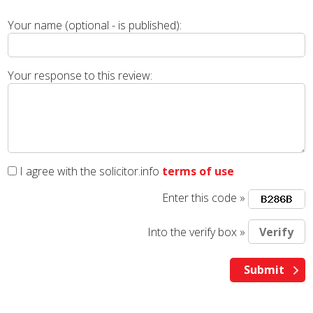
Your name (optional - is published):
Your response to this review:
I agree with the solicitor.info
terms of use
Enter this code »
Into the verify box »