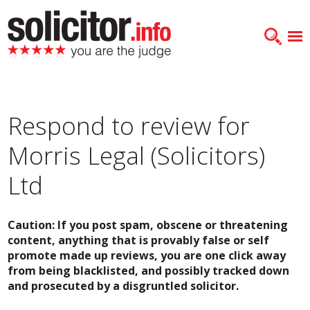
Respond to review for
Morris Legal (Solicitors)
Ltd
Caution: If you post spam, obscene or threatening
content, anything that is provably false or self
promote made up reviews, you are one click away
from being blacklisted, and possibly tracked down
and prosecuted by a disgruntled solicitor.