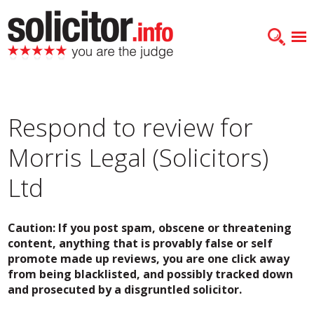
Respond to review for
Morris Legal (Solicitors)
Ltd
Caution: If you post spam, obscene or threatening
content, anything that is provably false or self
promote made up reviews, you are one click away
from being blacklisted, and possibly tracked down
and prosecuted by a disgruntled solicitor.