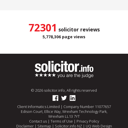
72301
solicitor reviews
5,778,306 page views
© 2026 solicitor.info, All rights reserved
Client Informatics Limited | Company Number 11077657
Edison Court, Ellice Way, Wrexham Technology Park,
Wrexham LL13 7YT
Contact us
|
Terms of Use
|
Privacy Policy
Disclaimer
|
Sitemap
|
Solicitor.info NZ
|
UQ Web Design