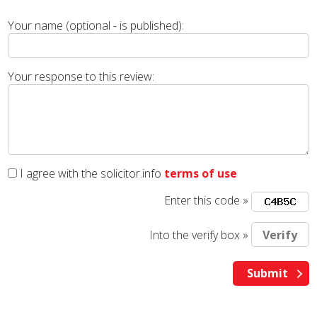
Your name (optional - is published):
Your response to this review:
I agree with the solicitor.info
terms of use
Enter this code »
Into the verify box »