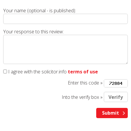
Your name (optional - is published):
Your response to this review:
I agree with the solicitor.info
terms of use
Enter this code »
Into the verify box »