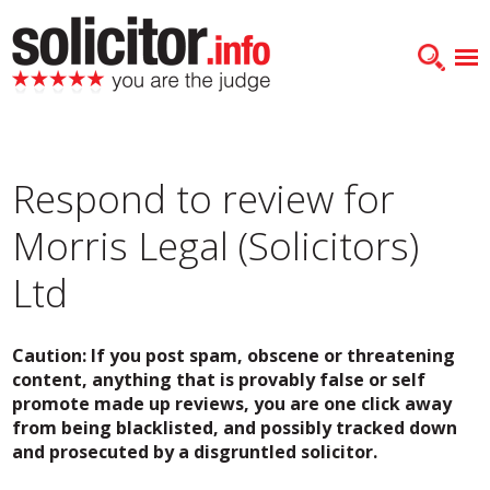
Respond to review for
Morris Legal (Solicitors)
Ltd
Caution: If you post spam, obscene or threatening
content, anything that is provably false or self
promote made up reviews, you are one click away
from being blacklisted, and possibly tracked down
and prosecuted by a disgruntled solicitor.