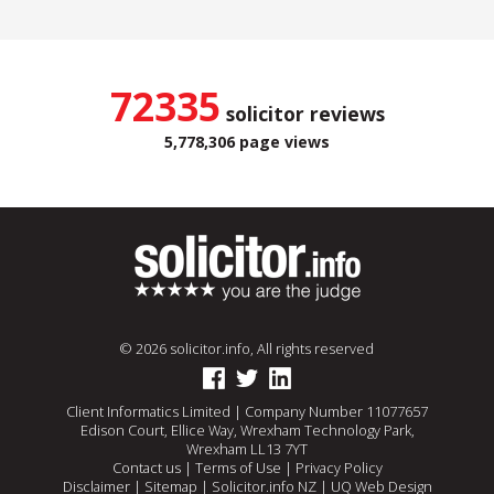
72335
solicitor reviews
5,778,306 page views
© 2026 solicitor.info, All rights reserved
Client Informatics Limited | Company Number 11077657
Edison Court, Ellice Way, Wrexham Technology Park,
Wrexham LL13 7YT
Contact us
|
Terms of Use
|
Privacy Policy
Disclaimer
|
Sitemap
|
Solicitor.info NZ
|
UQ Web Design