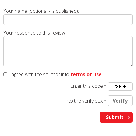
Your name (optional - is published):
Your response to this review:
I agree with the solicitor.info
terms of use
Enter this code »
Into the verify box »