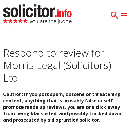
Respond to review for
Morris Legal (Solicitors)
Ltd
Caution: If you post spam, obscene or threatening
content, anything that is provably false or self
promote made up reviews, you are one click away
from being blacklisted, and possibly tracked down
and prosecuted by a disgruntled solicitor.