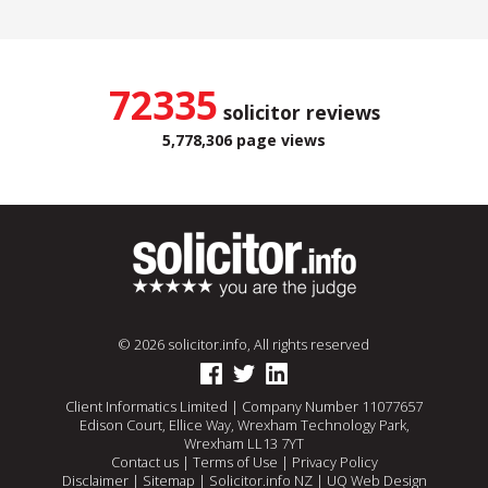
72335
solicitor reviews
5,778,306 page views
© 2026 solicitor.info, All rights reserved
Client Informatics Limited | Company Number 11077657
Edison Court, Ellice Way, Wrexham Technology Park,
Wrexham LL13 7YT
Contact us
|
Terms of Use
|
Privacy Policy
Disclaimer
|
Sitemap
|
Solicitor.info NZ
|
UQ Web Design