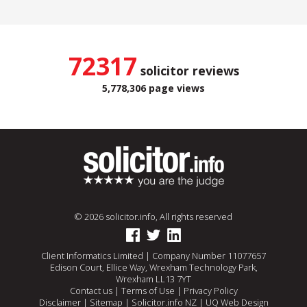
72317
solicitor reviews
5,778,306 page views
© 2026 solicitor.info, All rights reserved
Client Informatics Limited | Company Number 11077657
Edison Court, Ellice Way, Wrexham Technology Park,
Wrexham LL13 7YT
Contact us
|
Terms of Use
|
Privacy Policy
Disclaimer
|
Sitemap
|
Solicitor.info NZ
|
UQ Web Design