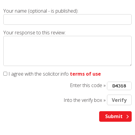
Your name (optional - is published):
Your response to this review:
I agree with the solicitor.info
terms of use
Enter this code »
Into the verify box »