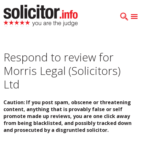
Respond to review for
Morris Legal (Solicitors)
Ltd
Caution: If you post spam, obscene or threatening
content, anything that is provably false or self
promote made up reviews, you are one click away
from being blacklisted, and possibly tracked down
and prosecuted by a disgruntled solicitor.