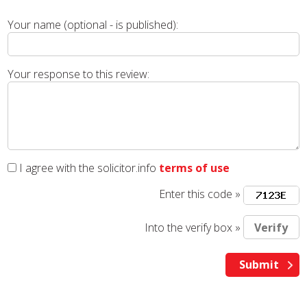
Your name (optional - is published):
Your response to this review:
I agree with the solicitor.info
terms of use
Enter this code »
Into the verify box »