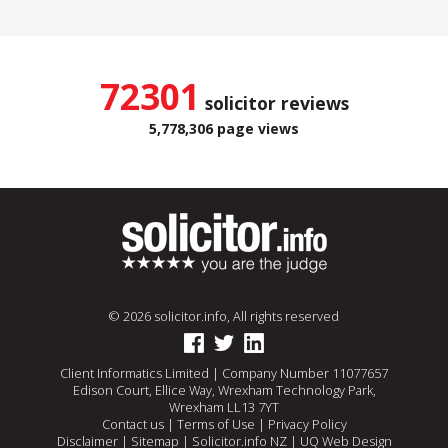
72301
solicitor reviews
5,778,306 page views
© 2026 solicitor.info, All rights reserved
Client Informatics Limited | Company Number 11077657
Edison Court, Ellice Way, Wrexham Technology Park,
Wrexham LL13 7YT
Contact us
|
Terms of Use
|
Privacy Policy
Disclaimer
|
Sitemap
|
Solicitor.info NZ
|
UQ Web Design