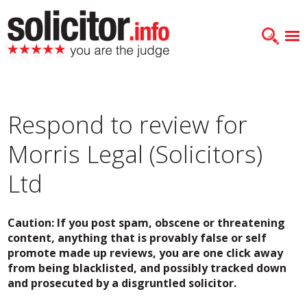
Respond to review for
Morris Legal (Solicitors)
Ltd
Caution: If you post spam, obscene or threatening
content, anything that is provably false or self
promote made up reviews, you are one click away
from being blacklisted, and possibly tracked down
and prosecuted by a disgruntled solicitor.