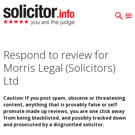
Respond to review for
Morris Legal (Solicitors)
Ltd
Caution: If you post spam, obscene or threatening
content, anything that is provably false or self
promote made up reviews, you are one click away
from being blacklisted, and possibly tracked down
and prosecuted by a disgruntled solicitor.