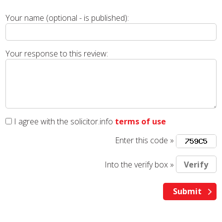
Your name (optional - is published):
Your response to this review:
I agree with the solicitor.info
terms of use
Enter this code »
Into the verify box »