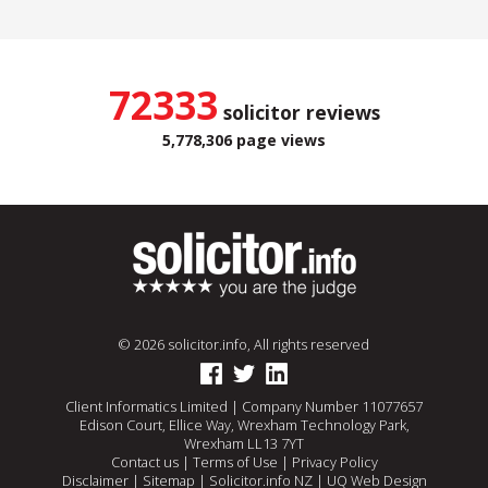
72333
solicitor reviews
5,778,306 page views
© 2026 solicitor.info, All rights reserved
Client Informatics Limited | Company Number 11077657
Edison Court, Ellice Way, Wrexham Technology Park,
Wrexham LL13 7YT
Contact us
|
Terms of Use
|
Privacy Policy
Disclaimer
|
Sitemap
|
Solicitor.info NZ
|
UQ Web Design