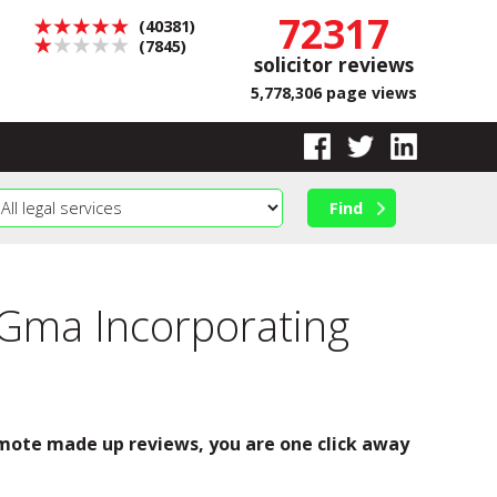
72317
(40381)
(7845)
solicitor reviews
5,778,306 page views
 Gma Incorporating
romote made up reviews, you are one click away