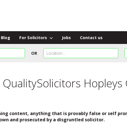
Blog
For Solicitors
Jobs
Contact us
OR
 QualitySolicitors Hopleys
ing content, anything that is provably false or self p
own and prosecuted by a disgruntled solicitor.