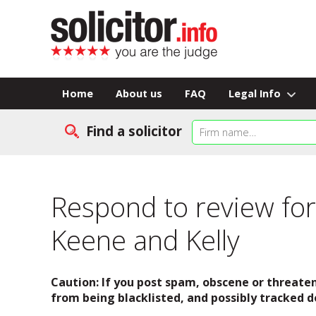
Home
About us
FAQ
Legal Info
Find a solicitor
Respond to review for
Keene and Kelly
Caution: If you post spam, obscene or threaten
from being blacklisted, and possibly tracked d