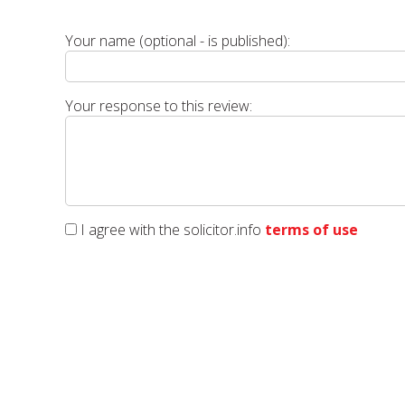
Your name (optional - is published):
Your response to this review:
I agree with the solicitor.info
terms of use