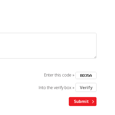
Enter this code »
Into the verify box »