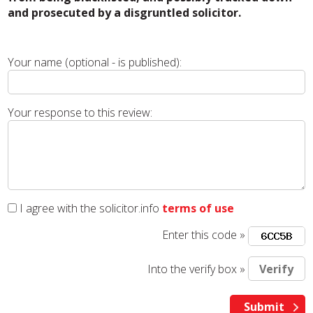
and prosecuted by a disgruntled solicitor.
Your name (optional - is published):
Your response to this review:
I agree with the solicitor.info
terms of use
Enter this code »
Into the verify box »