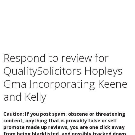
Respond to review for
QualitySolicitors Hopleys
Gma Incorporating Keene
and Kelly
Caution: If you post spam, obscene or threatening
content, anything that is provably false or self
promote made up reviews, you are one click away
from being blacklisted, and possibly tracked down