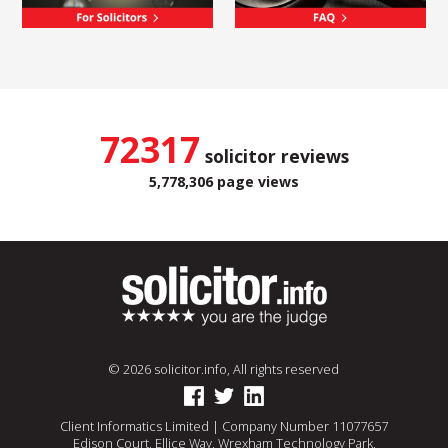
72317
solicitor reviews
5,778,306 page views
© 2026 solicitor.info, All rights reserved
Client Informatics Limited | Company Number 11077657
Edison Court, Ellice Way, Wrexham Technology Park,