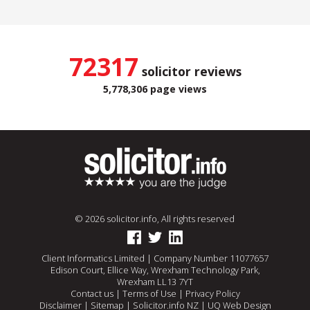
72317
solicitor reviews
5,778,306 page views
© 2026 solicitor.info, All rights reserved
Client Informatics Limited | Company Number 11077657
Edison Court, Ellice Way, Wrexham Technology Park,
Wrexham LL13 7YT
Contact us
|
Terms of Use
|
Privacy Policy
Disclaimer
|
Sitemap
|
Solicitor.info NZ
|
UQ Web Design