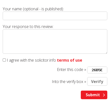
Your name (optional - is published):
Your response to this review:
I agree with the solicitor.info
terms of use
Enter this code »
Into the verify box »