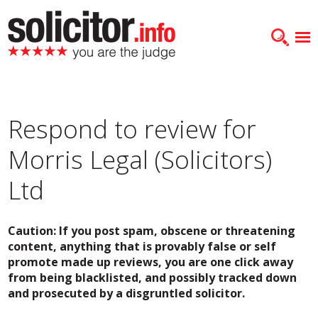
Respond to review for
Morris Legal (Solicitors)
Ltd
Caution: If you post spam, obscene or threatening
content, anything that is provably false or self
promote made up reviews, you are one click away
from being blacklisted, and possibly tracked down
and prosecuted by a disgruntled solicitor.