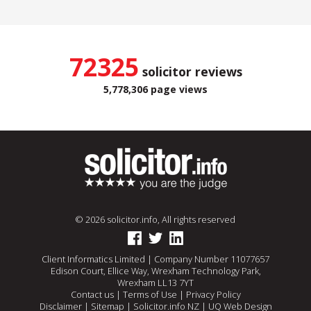
72325
solicitor reviews
5,778,306 page views
© 2026 solicitor.info, All rights reserved
Client Informatics Limited | Company Number 11077657
Edison Court, Ellice Way, Wrexham Technology Park,
Wrexham LL13 7YT
Contact us
|
Terms of Use
|
Privacy Policy
Disclaimer
|
Sitemap
|
Solicitor.info NZ
|
UQ Web Design