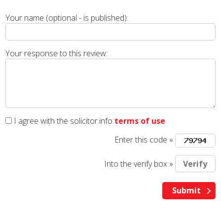
Your name (optional - is published):
Your response to this review:
I agree with the solicitor.info
terms of use
Enter this code »
Into the verify box »