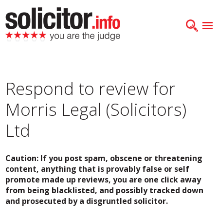
Respond to review for
Morris Legal (Solicitors)
Ltd
Caution: If you post spam, obscene or threatening
content, anything that is provably false or self
promote made up reviews, you are one click away
from being blacklisted, and possibly tracked down
and prosecuted by a disgruntled solicitor.