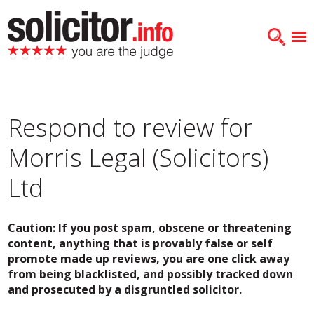
Respond to review for
Morris Legal (Solicitors)
Ltd
Caution: If you post spam, obscene or threatening
content, anything that is provably false or self
promote made up reviews, you are one click away
from being blacklisted, and possibly tracked down
and prosecuted by a disgruntled solicitor.