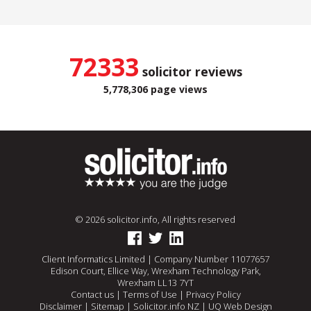
72333
solicitor reviews
5,778,306 page views
© 2026 solicitor.info, All rights reserved
Client Informatics Limited | Company Number 11077657
Edison Court, Ellice Way, Wrexham Technology Park,
Wrexham LL13 7YT
Contact us
|
Terms of Use
|
Privacy Policy
Disclaimer
|
Sitemap
|
Solicitor.info NZ
|
UQ Web Design