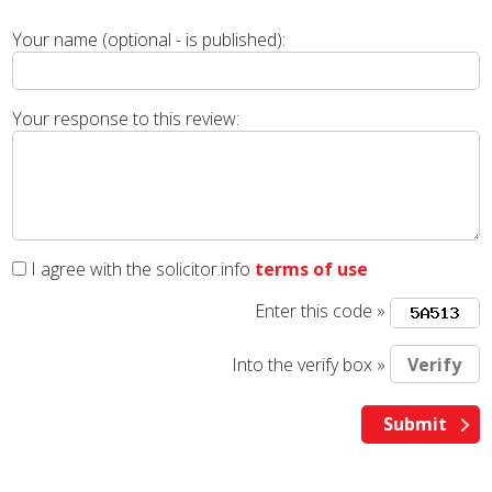
Your name (optional - is published):
Your response to this review:
I agree with the solicitor.info
terms of use
Enter this code »
Into the verify box »