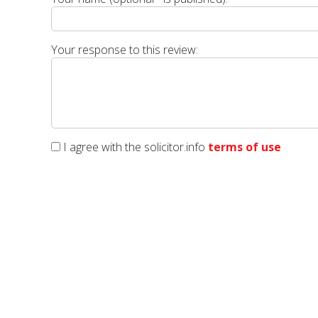
Your response to this review:
I agree with the solicitor.info
terms of use