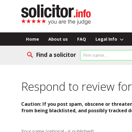
Home
About us
FAQ
Legal Info
Find a solicitor
Respond to review for 
Caution: If you post spam, obscene or threaten
from being blacklisted, and possibly tracked d
Your name (optional - is published):