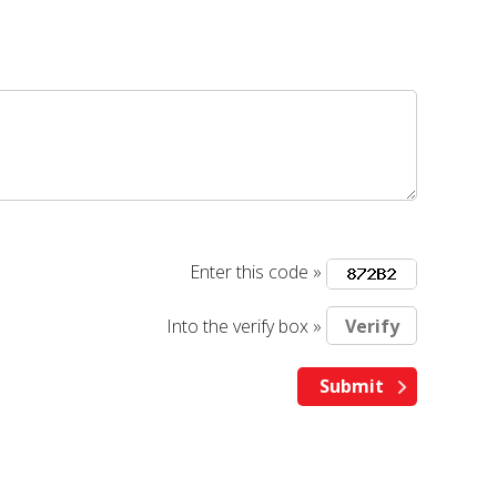
Enter this code »
Into the verify box »