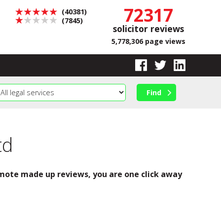
72317
(40381)
(7845)
solicitor reviews
5,778,306 page views
td
romote made up reviews, you are one click away