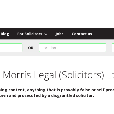
Blog
For Solicitors
Jobs
Contact us
OR
Morris Legal (Solicitors) L
ing content, anything that is provably false or self p
own and prosecuted by a disgruntled solicitor.