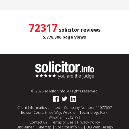
72317
solicitor reviews
5,778,306 page views
© 2026 solicitor.info, All rights reserved
Client Informatics Limited | Company Number 11077657
Edison Court, Ellice Way, Wrexham Technology Park,
Wrexham LL13 7YT
Contact us
|
Terms of Use
|
Privacy Policy
Disclaimer
|
Sitemap
|
Solicitor.info NZ
|
UQ Web Design