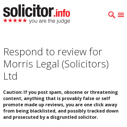
Respond to review for
Morris Legal (Solicitors)
Ltd
Caution: If you post spam, obscene or threatening
content, anything that is provably false or self
promote made up reviews, you are one click away
from being blacklisted, and possibly tracked down
and prosecuted by a disgruntled solicitor.