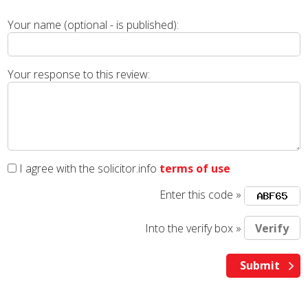
Your name (optional - is published):
Your response to this review:
I agree with the solicitor.info
terms of use
Enter this code »
Into the verify box »