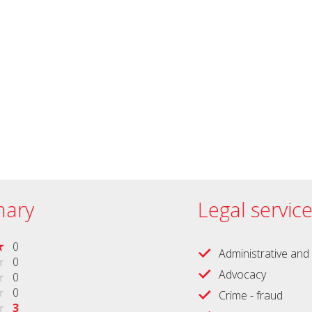
ary
Legal servic
0
Administrative and 
0
Advocacy
0
0
Crime - fraud
3