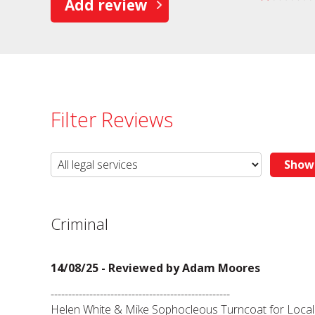
Add review
Filter Reviews
Criminal
14/08/25 - Reviewed by
Adam Moores
---------------------------------------------------
Helen White & Mike Sophocleous Turncoat for Local 