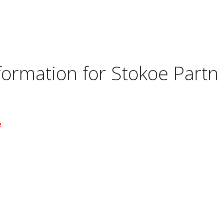
nformation for
Stokoe Partn
e