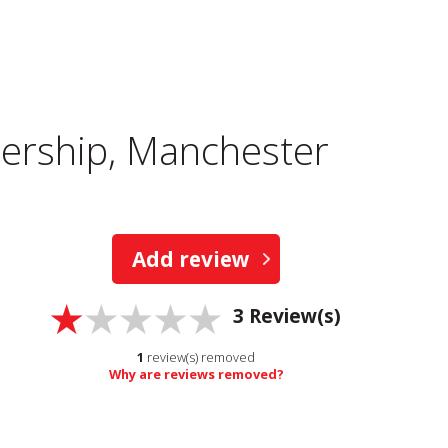
ership, Manchester
Add review
3
Review(s)
1
review(s) removed
Why are reviews removed?