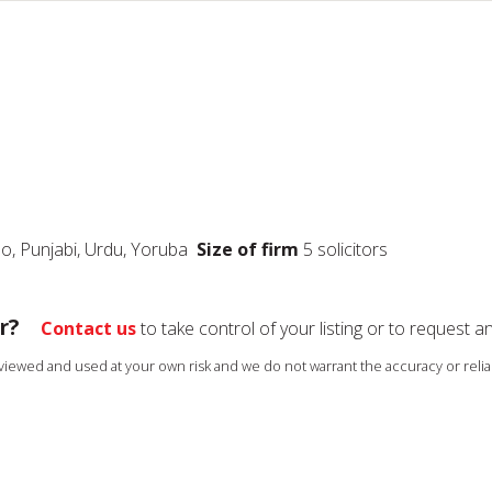
Ibo, Punjabi, Urdu, Yoruba
Size of firm
5 solicitors
r?
Contact us
to take control of your listing or to request a
s viewed and used at your own risk and we do not warrant the accuracy or reliab