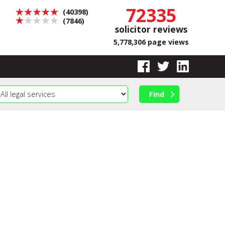
72335
(40398)
(7846)
solicitor reviews
5,778,306 page views