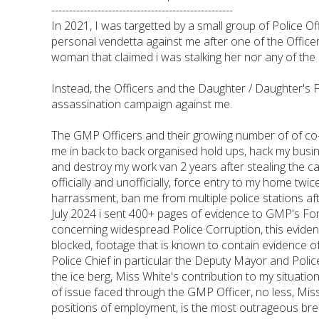
---------------------------------------------------
In 2021, I was targetted by a small group of Police 
personal vendetta against me after one of the Officer
woman that claimed i was stalking her nor any of the
Instead, the Officers and the Daughter / Daughter's 
assassination campaign against me.
The GMP Officers and their growing number of of co-
me in back to back organised hold ups, hack my busi
and destroy my work van 2 years after stealing the
officially and unofficially, force entry to my home twi
harrassment, ban me from multiple police stations aft
July 2024 i sent 400+ pages of evidence to GMP's 
concerning widespread Police Corruption, this evid
blocked, footage that is known to contain evidence o
Police Chief in particular the Deputy Mayor and Polic
the ice berg, Miss White's contribution to my situati
of issue faced through the GMP Officer, no less, Mi
positions of employment, is the most outrageous brea