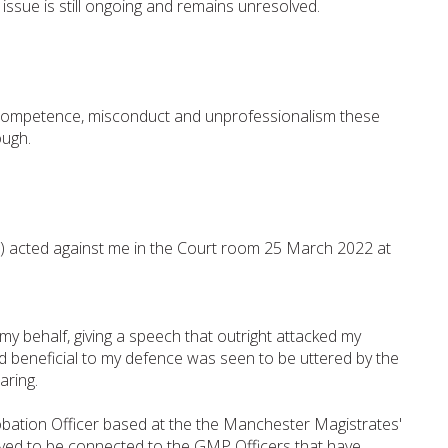
issue is still ongoing and remains unresolved.
incompetence, misconduct and unprofessionalism these
ough.
s) acted against me in the Court room 25 March 2022 at
y behalf, giving a speech that outright attacked my
d beneficial to my defence was seen to be uttered by the
aring.
obation Officer based at the the Manchester Magistrates'
ved to be connected to the GMP Officers that have