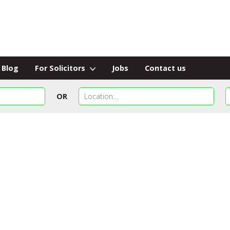
Blog
For Solicitors
Jobs
Contact us
OR