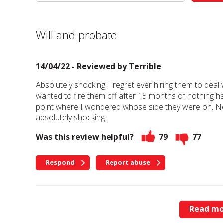
Will and probate
14/04/22 - Reviewed by
Terrible
Absolutely shocking. I regret ever hiring them to dea
wanted to fire them off after 15 months of nothing ha
point where I wondered whose side they were on. Ne
absolutely shocking.
Was this review helpful?
79
77
Respond
Report abuse
Read mo