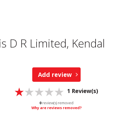
s D R Limited, Kendal
Add review
1
Review(s)
0
review(s) removed
Why are reviews removed?