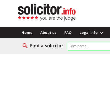
Home
About us
FAQ
Legal Info
Find a solicitor