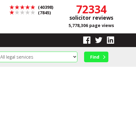
72334
(40398)
(7845)
solicitor reviews
5,778,306 page views