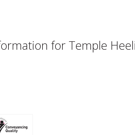
nformation for
Temple Heeli
d