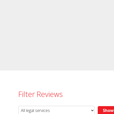
Filter Reviews