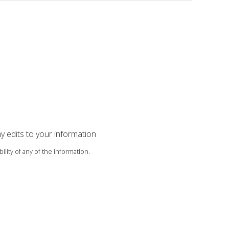
ny edits to your information
ility of any of the information.