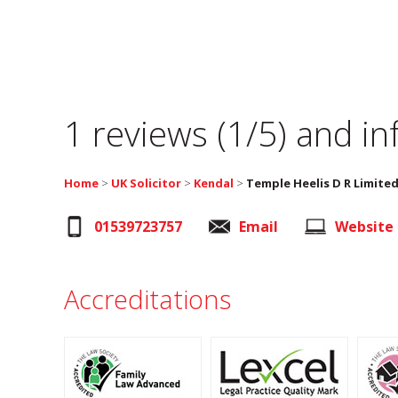
1 reviews (1/5) and i
Home
>
UK Solicitor
>
Kendal
>
Temple Heelis D R Limite
01539723757
Email
Website
Accreditations