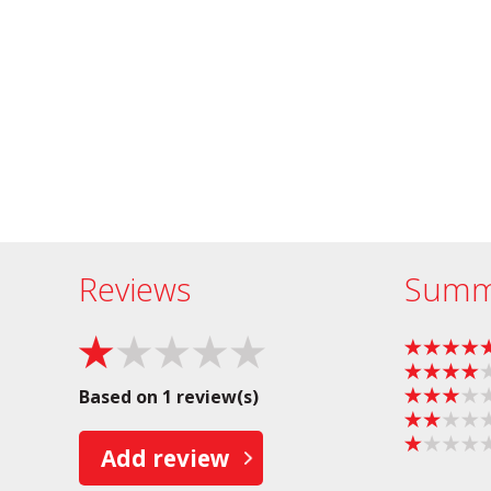
Reviews
Summ
Based on 1 review(s)
Add review