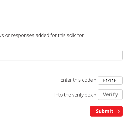
s or responses added for this solicitor.
Enter this code »
Into the verify box »