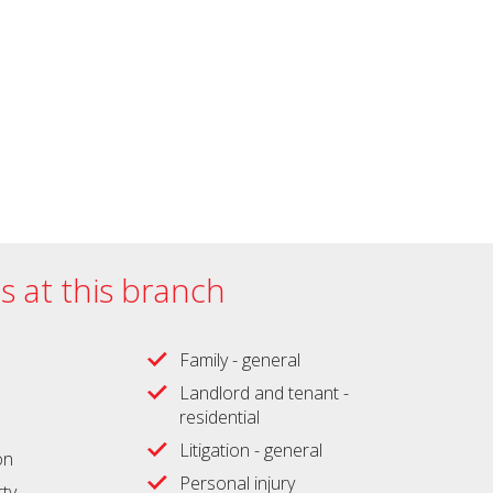
es at this branch
Family - general
Landlord and tenant -
residential
Litigation - general
on
Personal injury
ty