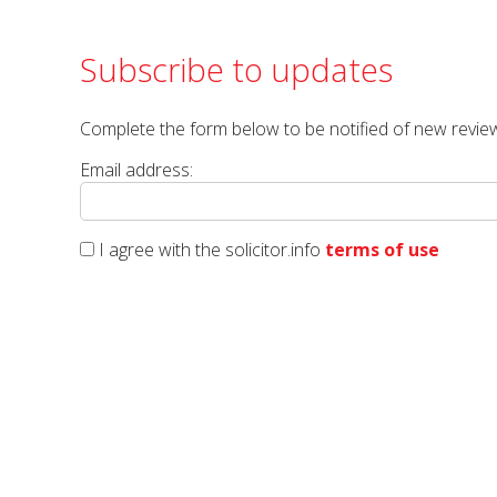
Subscribe to updates
Complete the form below to be notified of new review
Email address:
I agree with the solicitor.info
terms of use