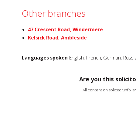
Other branches
47 Crescent Road, Windermere
Kelsick Road, Ambleside
Languages spoken
English, French, German, Russ
Are you this solicito
All content on solicitor.info i