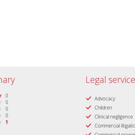
ary
Legal servic
0
Advocacy
0
Children
0
0
Clinical negligence
1
Commercial litigati
Commercial proper