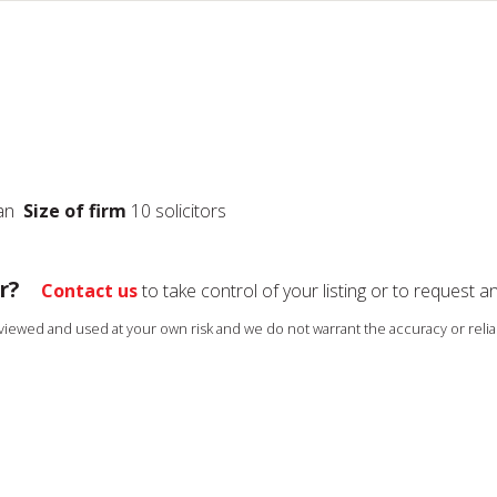
ian
Size of firm
10 solicitors
r?
Contact us
to take control of your listing or to request a
s viewed and used at your own risk and we do not warrant the accuracy or reliab