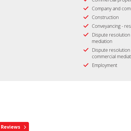
Company and comm
Construction
Conveyancing - res
Dispute resolution -
mediation
Dispute resolution 
commercial mediat
Employment