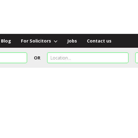
Blog
For Solicitors
Jobs
Contact us
OR