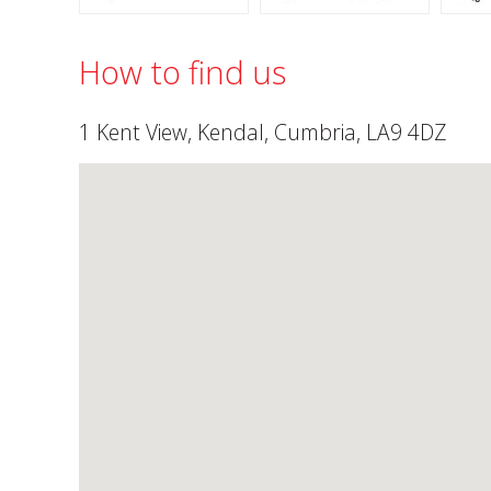
How to find us
1 Kent View, Kendal, Cumbria, LA9 4DZ