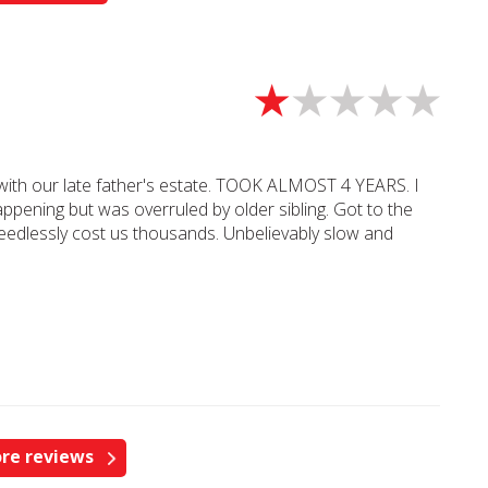
l with our late father's estate. TOOK ALMOST 4 YEARS. I
ppening but was overruled by older sibling. Got to the
edlessly cost us thousands. Unbelievably slow and
re reviews