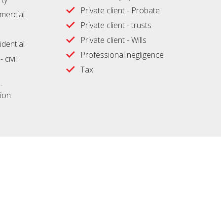
Private client - Probate
ercial
Private client - trusts
Private client - Wills
idential
Professional negligence
 civil
Tax
-
ion