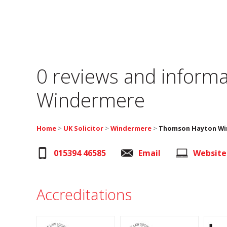
0 reviews and informa
Windermere
Home
>
UK Solicitor
>
Windermere
>
Thomson Hayton Win
015394 46585
Email
Website
Accreditations