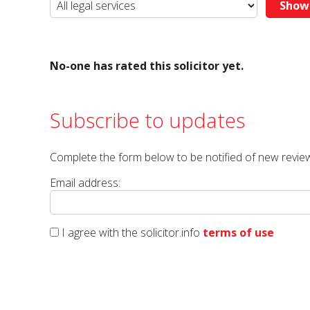
No-one has rated this solicitor yet.
Subscribe to updates
Complete the form below to be notified of new review
Email address:
I agree with the solicitor.info
terms of use