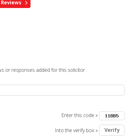
s or responses added for this solicitor.
Enter this code »
Into the verify box »