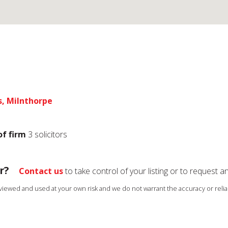
s, Milnthorpe
of firm
3 solicitors
r?
Contact us
to take control of your listing or to request a
s viewed and used at your own risk and we do not warrant the accuracy or reliab