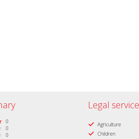
ary
Legal servic
0
Agriculture
0
Children
0