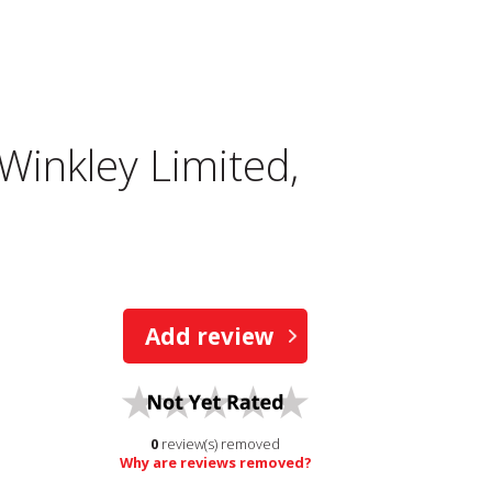
inkley Limited,
Add review
0
review(s) removed
Why are reviews removed?