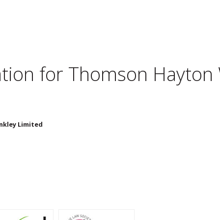
tion for
Thomson Hayton W
kley Limited