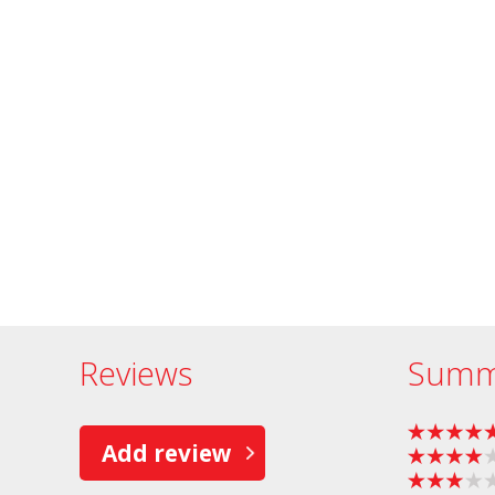
Reviews
Summ
Add review