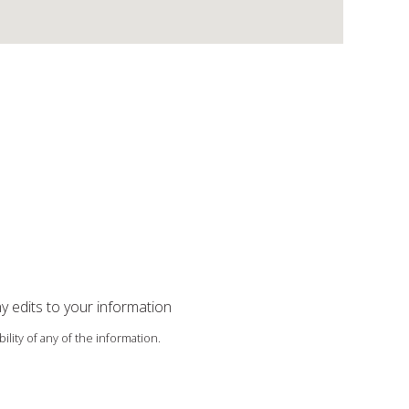
ny edits to your information
ility of any of the information.