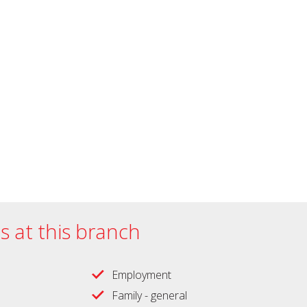
es at this branch
Employment
Family - general