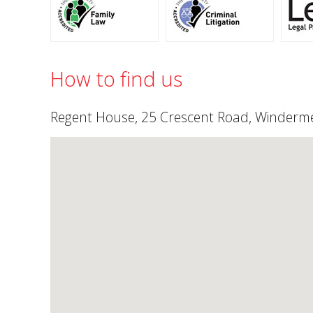
How to find us
Regent House, 25 Crescent Road, Winderme