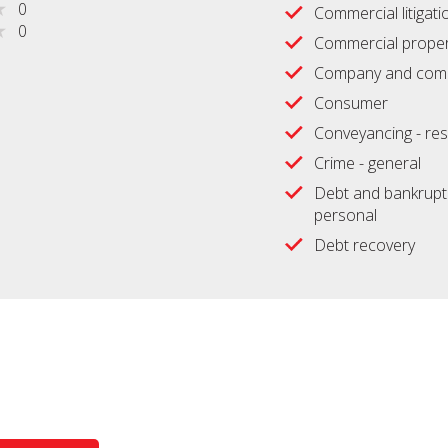
0
Commercial litigati
0
Commercial proper
Company and comm
Consumer
Conveyancing - res
Crime - general
Debt and bankrupt
personal
Debt recovery