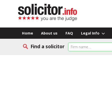
Home
About us
FAQ
Legal Info
Find a solicitor