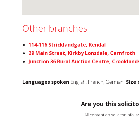
Other branches
114-116 Stricklandgate, Kendal
29 Main Street, Kirkby Lonsdale, Carnfroth
Junction 36 Rural Auction Centre, Crookland
Languages spoken
English, French, German
Size 
Are you this solicito
All content on solicitor.info i