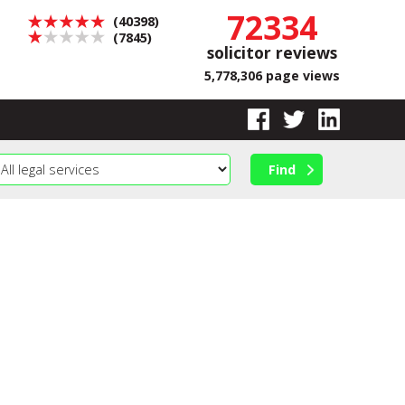
72334
(40398)
(7845)
solicitor reviews
5,778,306 page views