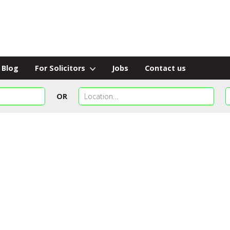
Blog
For Solicitors
Jobs
Contact us
OR