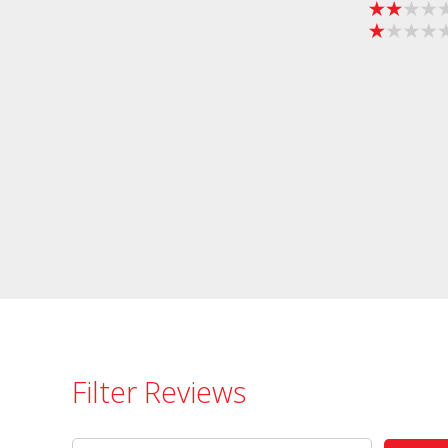
Filter Reviews