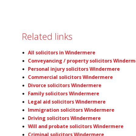
Related links
All solicitors in Windermere
Conveyancing / property solicitors Winderm
Personal injury solicitors Windermere
Commercial solicitors Windermere
Divorce solicitors Windermere
Family solicitors Windermere
Legal aid solicitors Windermere
Immigration solicitors Windermere
Driving solicitors Windermere
Will and probate solicitors Windermere
Criminal solicitors Windermere