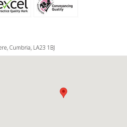
re, Cumbria, LA23 1BJ