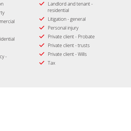
on
Landlord and tenant -
residential
ty
Litigation - general
ercial
Personal injury
Private client - Probate
idential
Private client - trusts
Private client - Wills
cy -
Tax