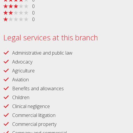
0
0
0
Legal services at this branch
Administrative and public law
Advocacy
Agriculture
Aviation
Benefits and allowances
Children
Clinical negligence
Commercial litigation
Commercial property