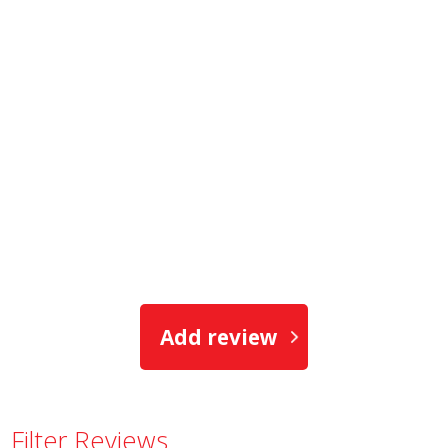
Add review
Filter Reviews