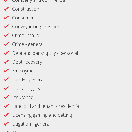
Company and commercial
Construction
Consumer
Conveyancing - residential
Crime - fraud
Crime - general
Debt and bankruptcy - personal
Debt recovery
Employment
Family - general
Human rights
Insurance
Landlord and tenant - residential
Licensing gaming and betting
Litigation - general