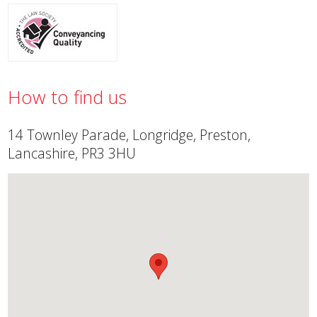
How to find us
14 Townley Parade, Longridge, Preston,
Lancashire, PR3 3HU