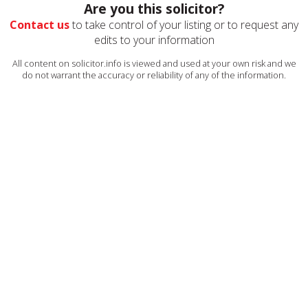
Are you this solicitor?
Contact us
to take control of your listing or to request any
edits to your information
All content on solicitor.info is viewed and used at your own risk and we
do not warrant the accuracy or reliability of any of the information.