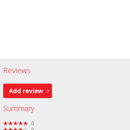
Reviews
Add review
Summary
0
0