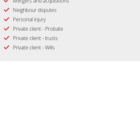
Mergers and acquisitions
Neighbour disputes
Personal injury
Private client - Probate
Private client - trusts
Private client - Wills