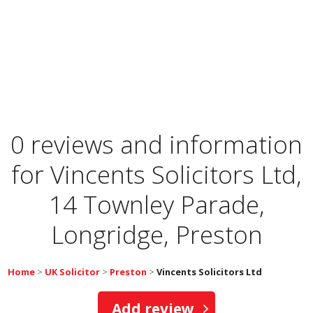
0 reviews and information
for
Vincents Solicitors Ltd,
14 Townley Parade,
Longridge, Preston
Home
>
UK Solicitor
>
Preston
>
Vincents Solicitors Ltd
Add review