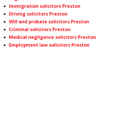
Immigration solicitors Preston
Driving solicitors Preston
Will and probate solicitors Preston
Criminal solicitors Preston
Medical negligence solicitors Preston
Employment law solicitors Preston