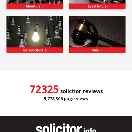
72325
solicitor reviews
5,778,306 page views