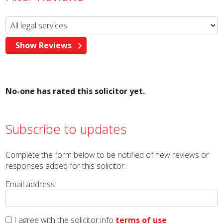
No-one has rated this solicitor yet.
Subscribe to updates
Complete the form below to be notified of new reviews or
responses added for this solicitor.
Email address:
I agree with the solicitor.info
terms of use