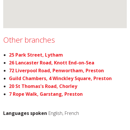
Other branches
25 Park Street, Lytham
26 Lancaster Road, Knott End-on-Sea
72 Liverpool Road, Penwortham, Preston
Guild Chambers, 4 Winckley Square, Preston
20 St Thomas's Road, Chorley
7 Rope Walk, Garstang, Preston
Languages spoken
English, French