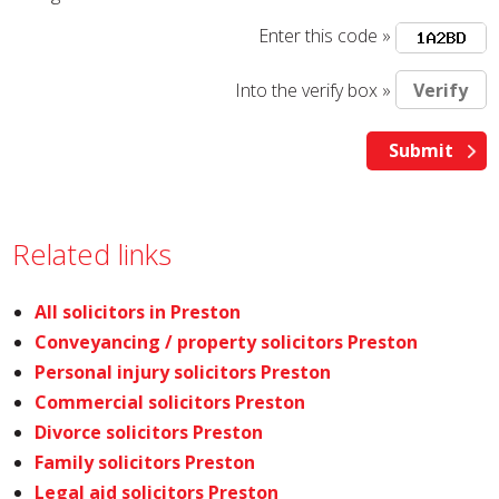
Enter this code »
Into the verify box »
Related links
All solicitors in Preston
Conveyancing / property solicitors Preston
Personal injury solicitors Preston
Commercial solicitors Preston
Divorce solicitors Preston
Family solicitors Preston
Legal aid solicitors Preston