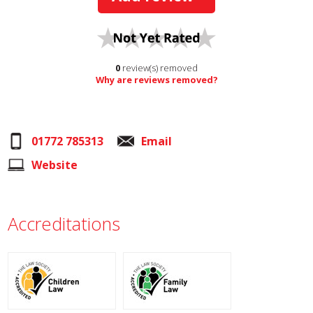
0
review(s) removed
Why are reviews removed?
01772 785313
Email
Website
Accreditations