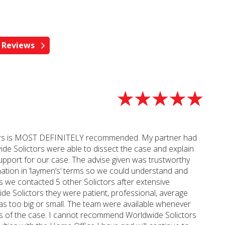
ictors is MOST DEFINITELY recommended. My partner had
ide Solictors were able to dissect the case and explain
 support for our case. The advise given was trustworthy
ation in ‘laymen’s’ terms so we could understand and
s we contacted 5 other Solictors after extensive
de Solictors they were patient, professional, average
as too big or small. The team were available whenever
tus of the case. I cannot recommend Worldwide Solictors