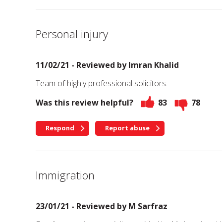
Personal injury
11/02/21 - Reviewed by
Imran Khalid
Team of highly professional solicitors.
Was this review helpful?
83
78
Respond
Report abuse
Immigration
23/01/21 - Reviewed by
M Sarfraz