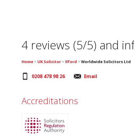
4 reviews (5/5) and i
Home
>
UK Solicitor
>
Ilford
>
Worldwide Solicitors Ltd
0208 478 98 26
Email
Accreditations