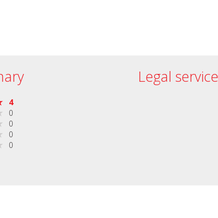
ary
Legal servic
4
0
0
0
0