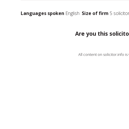
Languages spoken
English
Size of firm
5 solicito
Are you this solicito
All content on solicitor.info i