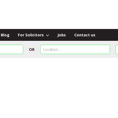
Blog
For Solicitors
Jobs
Contact us
OR