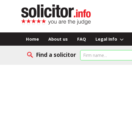
Home
About us
FAQ
Legal Info
Find a solicitor