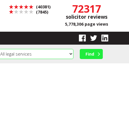
72317
(40381)
(7845)
solicitor reviews
5,778,306 page views