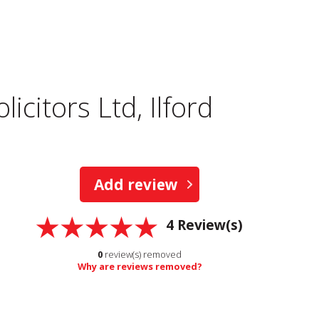
icitors Ltd, Ilford
Add review
4
Review(s)
0
review(s) removed
Why are reviews removed?