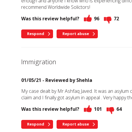
enough and anyone I know who is experiencing difficu
recommend Worldwide Solictors!
Was this review helpful?
96
72
Respond
Report abuse
Immigration
01/05/21 - Reviewed by
Shehla
My case dealt by Mr Ashfaq Javed. It was an asylum 
claim and I finally got asylum in appeal . Very happy t
Was this review helpful?
101
64
Respond
Report abuse