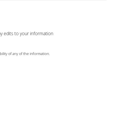
ny edits to your information
ility of any of the information.