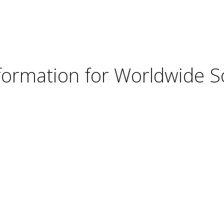
nformation for
Worldwide Sol