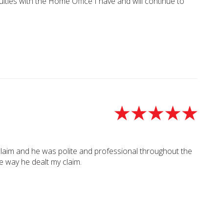
lties with the Home Office I have and will continue to
claim and he was polite and professional throughout the
he way he dealt my claim.