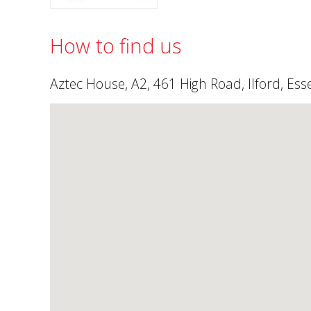
How to find us
Aztec House, A2, 461 High Road, Ilford, Ess