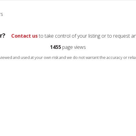
rs
r?
Contact us
to take control of your listing or to request a
1455
page views
s viewed and used at your own risk and we do not warrant the accuracy or reliab