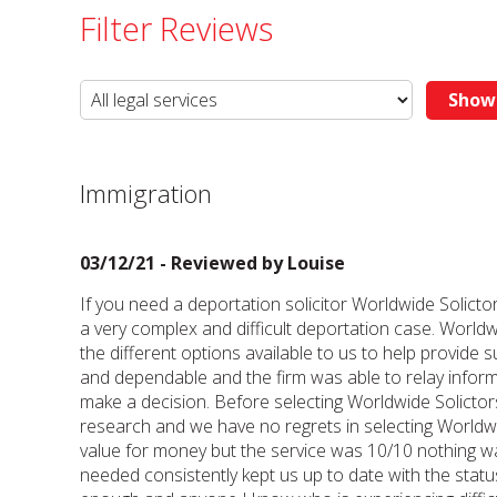
Filter Reviews
Immigration
03/12/21 - Reviewed by
Louise
If you need a deportation solicitor Worldwide Sol
a very complex and difficult deportation case. Worldw
the different options available to us to help provide
and dependable and the firm was able to relay inform
make a decision. Before selecting Worldwide Solictor
research and we have no regrets in selecting Worldwi
value for money but the service was 10/10 nothing w
needed consistently kept us up to date with the sta