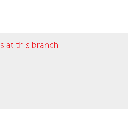
es at this branch