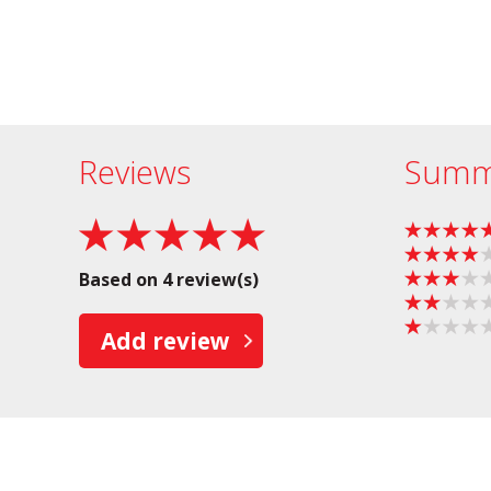
Reviews
Summ
Based on 4 review(s)
Add review