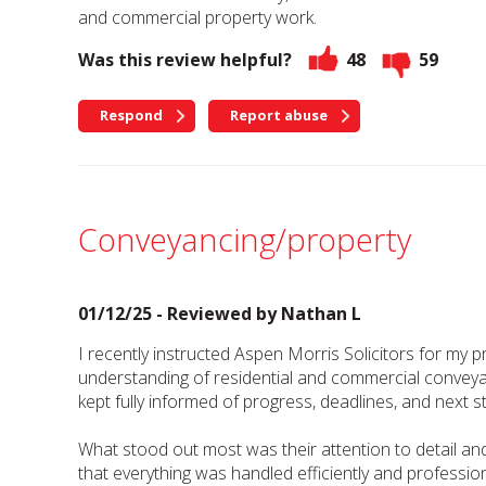
and commercial property work.
Was this review helpful?
48
59
Respond
Report abuse
Conveyancing/property
01/12/25 - Reviewed by
Nathan L
I recently instructed Aspen Morris Solicitors for my 
understanding of residential and commercial conveyan
kept fully informed of progress, deadlines, and next s
What stood out most was their attention to detail an
that everything was handled efficiently and professi