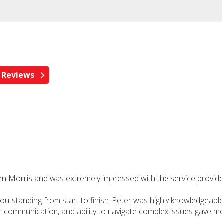
pen Morris and was extremely impressed with the service provid
tstanding from start to finish. Peter was highly knowledgeable,
clear communication, and ability to navigate complex issues gave