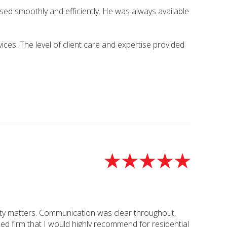
sed smoothly and efficiently. He was always available
ces. The level of client care and expertise provided
perty matters. Communication was clear throughout,
sed firm that I would highly recommend for residential