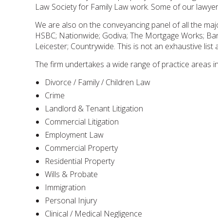
Law Society for Family Law work. Some of our lawyer
We are also on the conveyancing panel of all the maj
HSBC; Nationwide; Godiva; The Mortgage Works; Bank 
Leicester; Countrywide. This is not an exhaustive list
The firm undertakes a wide range of practice areas in
Divorce / Family / Children Law
Crime
Landlord & Tenant Litigation
Commercial Litigation
Employment Law
Commercial Property
Residential Property
Wills & Probate
Immigration
Personal Injury
Clinical / Medical Negligence