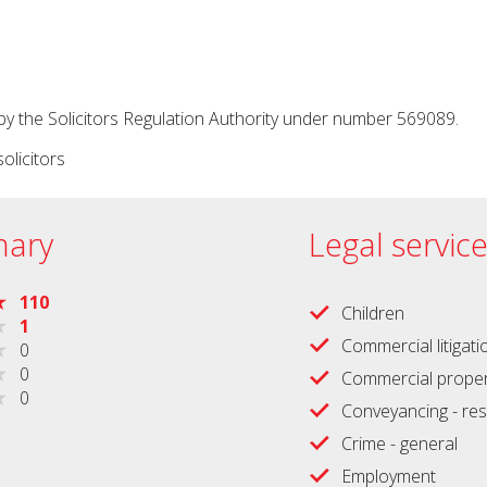
by the Solicitors Regulation Authority under number 569089.
olicitors
ary
Legal servic
110
Children
1
Commercial litigati
0
0
Commercial proper
0
Conveyancing - res
Crime - general
Employment