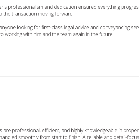
ter's professionalism and dedication ensured everything progres
ep the transaction moving forward.
one looking for first-class legal advice and conveyancing servi
o working with him and the team again in the future.
rs are professional, efficient, and highly knowledgeable in pro
handled smoothly from start to finish. A reliable and detail-focu