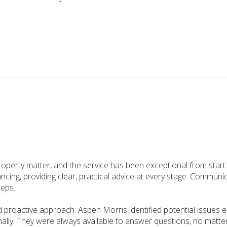
property matter, and the service has been exceptional from star
cing, providing clear, practical advice at every stage. Communi
teps.
d proactive approach. Aspen Morris identified potential issues 
onally. They were always available to answer questions, no mat