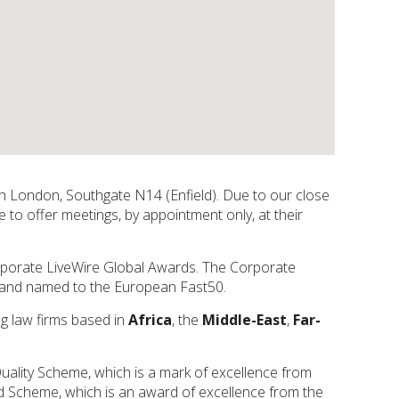
rth London, Southgate N14 (Enfield). Due to our close
 to offer meetings, by appointment only, at their
orporate LiveWire Global Awards. The Corporate
d and named to the European Fast50.
ng law firms based in
Africa
, the
Middle-East
,
Far-
Quality Scheme, which is a mark of excellence from
d Scheme, which is an award of excellence from the