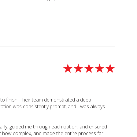
t to finish. Their team demonstrated a deep
cation was consistently prompt, and I was always
early, guided me through each option, and ensured
ter how complex, and made the entire process far