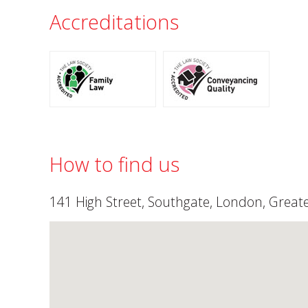
Accreditations
How to find us
141 High Street, Southgate, London, Grea