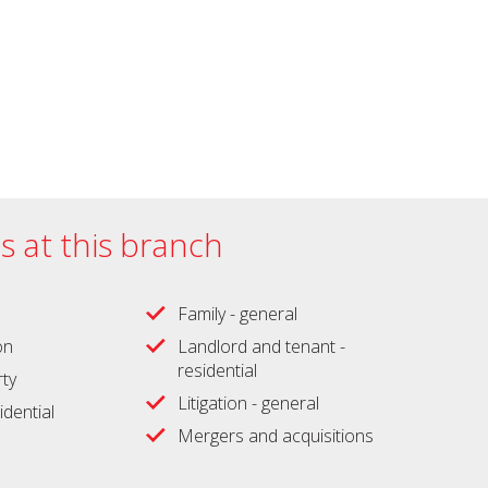
es at this branch
Family - general
on
Landlord and tenant -
residential
ty
Litigation - general
idential
Mergers and acquisitions