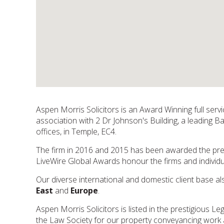
Aspen Morris Solicitors is an Award Winning full ser
association with 2 Dr Johnson's Building, a leading B
offices, in Temple, EC4.
The firm in 2016 and 2015 has been awarded the pres
LiveWire Global Awards honour the firms and indivi
Our diverse international and domestic client base al
East
and
Europe
.
Aspen Morris Solicitors is listed in the prestigious 
the Law Society for our property conveyancing work 