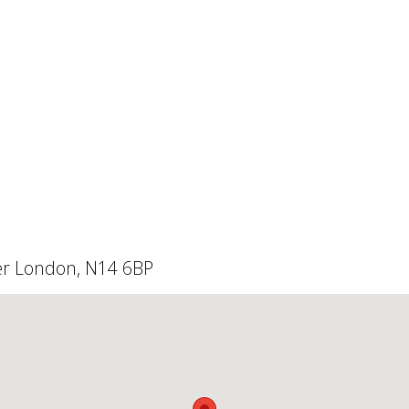
ter London, N14 6BP