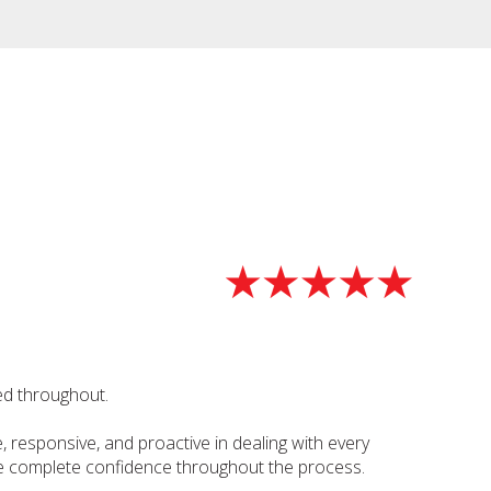
ed throughout.
 responsive, and proactive in dealing with every
 me complete confidence throughout the process.