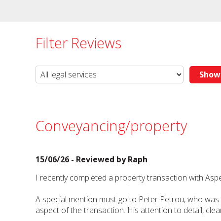
Filter Reviews
Conveyancing/property
15/06/26 - Reviewed by
Raph
I recently completed a property transaction with As
A special mention must go to Peter Petrou, who was ou
aspect of the transaction. His attention to detail, 