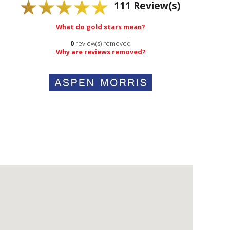
111
Review(s)
What do gold stars mean?
0
review(s) removed
Why are reviews removed?