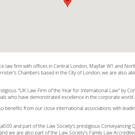
vice law firm with offices in Central London, Mayfair W1 and No
arrister's Chambers based in the City of London, we are also able
tigious "UK Law Firm of the Year for International Law" by C
duals who have demonstrated excellence in the corporate worl
so benefits from our close international associations with leadi
Legal500 and part of the Law Society's prestigious Conveyancing 
and we are also part of the Law Society's Family Law Accredite