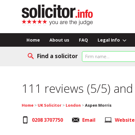
Home
About us
FAQ
Legal Info
Find a solicitor
111 reviews (5/5) and
Home
>
UK Solicitor
>
London
>
Aspen Morris
0208 3707750
Email
Website