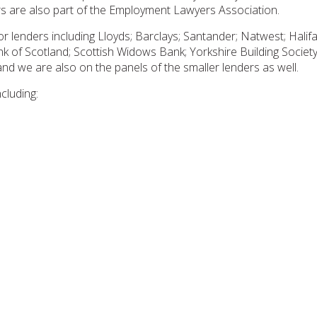
s are also part of the Employment Lawyers Association.
or lenders including Lloyds; Barclays; Santander; Natwest; Hali
of Scotland; Scottish Widows Bank; Yorkshire Building Society 
 and we are also on the panels of the smaller lenders as well.
cluding: