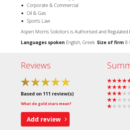
Corporate & Commercial
Oil & Gas
Sports Law
Aspen Morris Solicitors is Authorised and Regulated 
Languages spoken
English, Greek
Size of firm
8 s
Reviews
Summ
Based on 111 review(s)
What do gold stars mean?
Add review