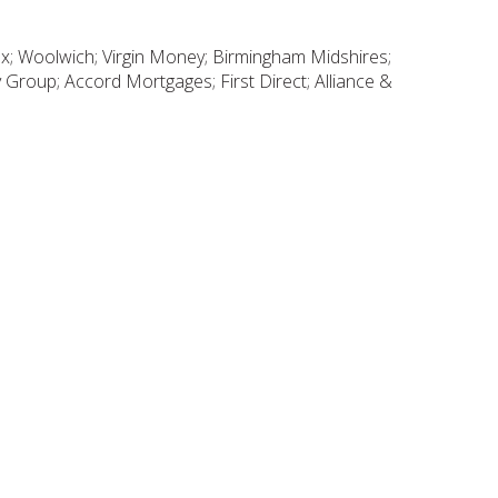
fax; Woolwich; Virgin Money; Birmingham Midshires;
Group; Accord Mortgages; First Direct; Alliance &