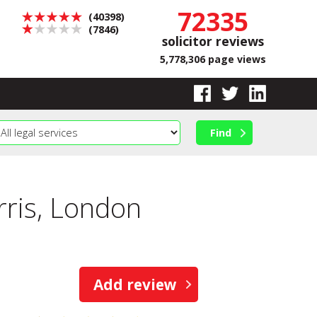
72335
(40398)
(7846)
solicitor reviews
5,778,306 page views
ris, London
Add review