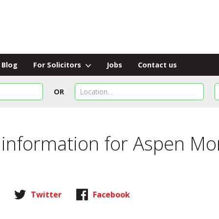
Blog
For Solicitors
Jobs
Contact us
OR
 information for
Aspen Mor
Twitter
Facebook