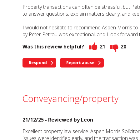
Property transactions can often be stressful, but Pe
to answer questions, explain matters clearly, and ke
I would not hesitate to recommend Aspen Morris to any
by Peter Petrou was exceptional, and I look forward t
Was this review helpful?
21
20
Respond
Report abuse
Conveyancing/property
21/12/25 - Reviewed by
Leon
Excellent property law service. Aspen Morris Solicito
issues were identified early, and the transaction was 