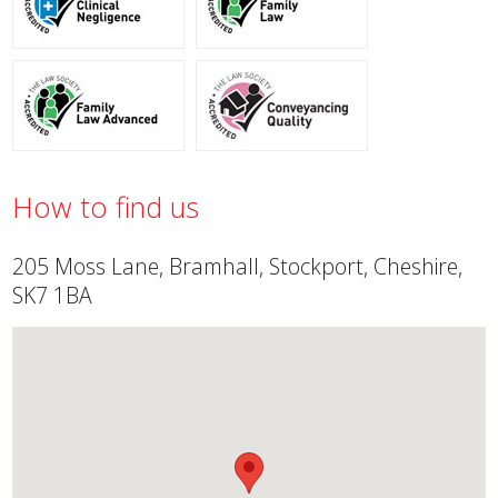
How to find us
205 Moss Lane, Bramhall, Stockport, Cheshire,
SK7 1BA