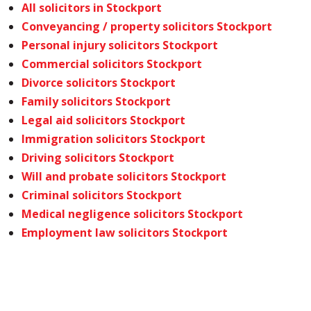
All solicitors in Stockport
Conveyancing / property solicitors Stockport
Personal injury solicitors Stockport
Commercial solicitors Stockport
Divorce solicitors Stockport
Family solicitors Stockport
Legal aid solicitors Stockport
Immigration solicitors Stockport
Driving solicitors Stockport
Will and probate solicitors Stockport
Criminal solicitors Stockport
Medical negligence solicitors Stockport
Employment law solicitors Stockport