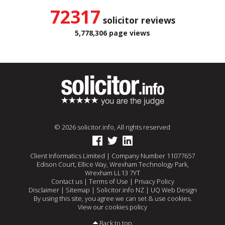
72317
solicitor reviews
5,778,306 page views
© 2026 solicitor.info, All rights reserved
Client Informatics Limited | Company Number 11077657
Edison Court, Ellice Way, Wrexham Technology Park,
Wrexham LL13 7YT
Contact us
|
Terms of Use
|
Privacy Policy
Disclaimer
|
Sitemap
|
Solicitor.info NZ
|
UQ Web Design
By using this site, you agree we can set & use cookies.
View our cookies policy
Back to top