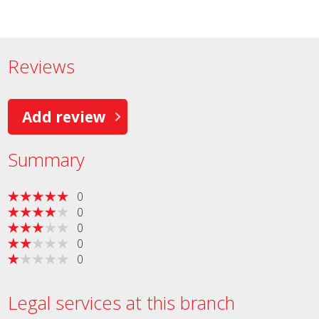
Reviews
Add review
Summary
0
0
0
0
0
Legal services at this branch