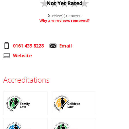
0
review(s) removed
Why are reviews removed?
0161 439 8228
Email
Website
Accreditations