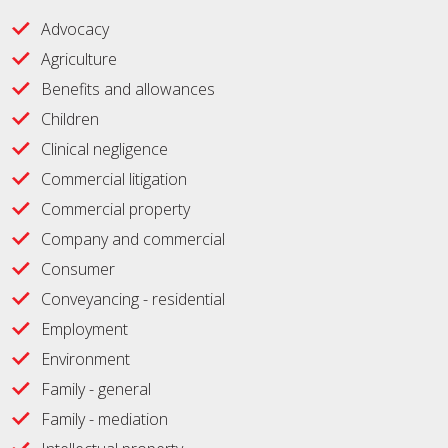
Advocacy
Agriculture
Benefits and allowances
Children
Clinical negligence
Commercial litigation
Commercial property
Company and commercial
Consumer
Conveyancing - residential
Employment
Environment
Family - general
Family - mediation