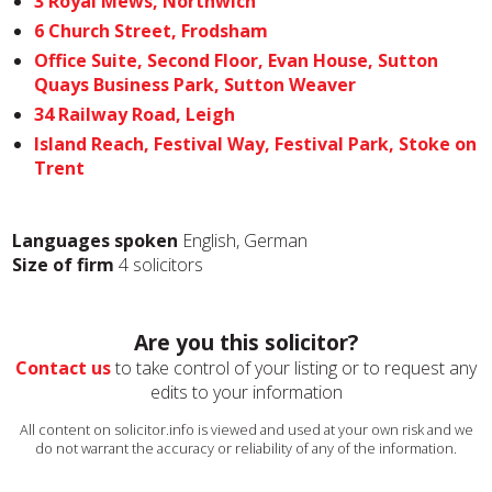
3 Royal Mews, Northwich
6 Church Street, Frodsham
Office Suite, Second Floor, Evan House, Sutton
Quays Business Park, Sutton Weaver
34 Railway Road, Leigh
Island Reach, Festival Way, Festival Park, Stoke on
Trent
Languages spoken
English, German
Size of firm
4 solicitors
Are you this solicitor?
Contact us
to take control of your listing or to request any
edits to your information
All content on solicitor.info is viewed and used at your own risk and we
do not warrant the accuracy or reliability of any of the information.