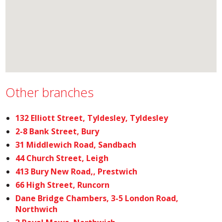
Other branches
132 Elliott Street, Tyldesley, Tyldesley
2-8 Bank Street, Bury
31 Middlewich Road, Sandbach
44 Church Street, Leigh
413 Bury New Road,, Prestwich
66 High Street, Runcorn
Dane Bridge Chambers, 3-5 London Road,
Northwich