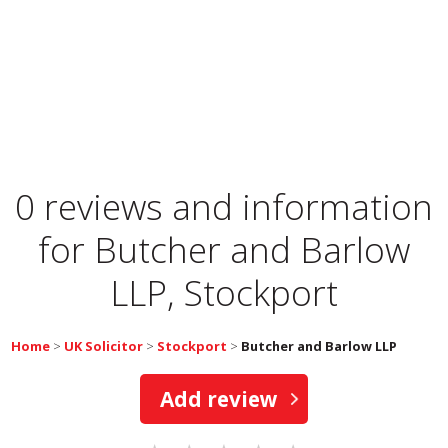
0 reviews and information
for
Butcher and Barlow
LLP, Stockport
Home
>
UK Solicitor
>
Stockport
>
Butcher and Barlow LLP
Add review