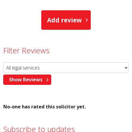
Add review
Filter Reviews
No-one has rated this solicitor yet.
Subscribe to updates