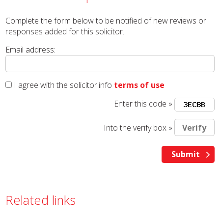
Complete the form below to be notified of new reviews or
responses added for this solicitor.
Email address:
I agree with the solicitor.info
terms of use
Enter this code »
Into the verify box »
Related links