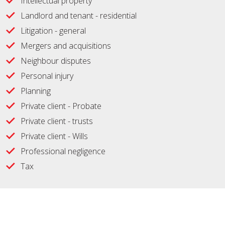
Intellectual property
Landlord and tenant - residential
Litigation - general
Mergers and acquisitions
Neighbour disputes
Personal injury
Planning
Private client - Probate
Private client - trusts
Private client - Wills
Professional negligence
Tax