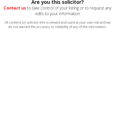
Are you this solicitor?
Contact us
to take control of your listing or to request any
edits to your information
All content on solicitor.info is viewed and used at your own risk and we
do not warrant the accuracy or reliability of any of the information.