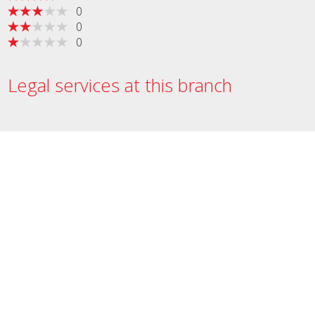
0
0
0
Legal services at this branch