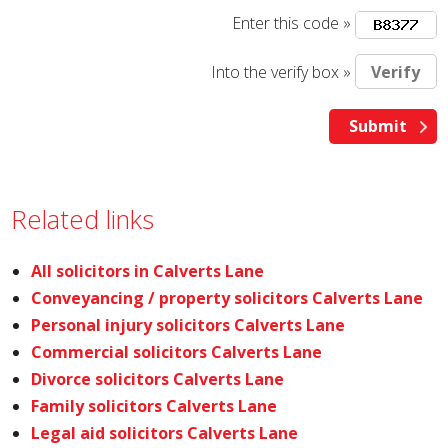
Enter this code »
Into the verify box »
Related links
All solicitors in Calverts Lane
Conveyancing / property solicitors Calverts Lane
Personal injury solicitors Calverts Lane
Commercial solicitors Calverts Lane
Divorce solicitors Calverts Lane
Family solicitors Calverts Lane
Legal aid solicitors Calverts Lane