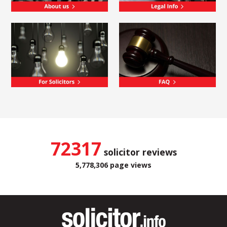
72317
solicitor reviews
5,778,306 page views