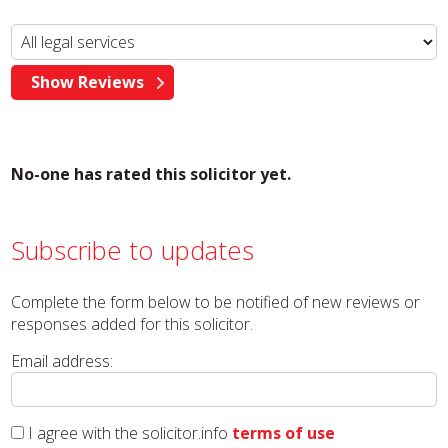
No-one has rated this solicitor yet.
Subscribe to updates
Complete the form below to be notified of new reviews or
responses added for this solicitor.
Email address:
I agree with the solicitor.info
terms of use