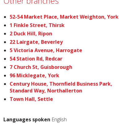
Other branches
52-54 Market Place, Market Weighton, York
1 Finkle Street, Thirsk
2 Duck Hill, Ripon
22 Lairgate, Beverley
5 Victoria Avenue, Harrogate
54 Station Rd, Redcar
7 Church St, Guisborough
96 Micklegate, York
Century House, Thornfield Business Park,
Standard Way, Northallerton
Town Hall, Settle
Languages spoken
English