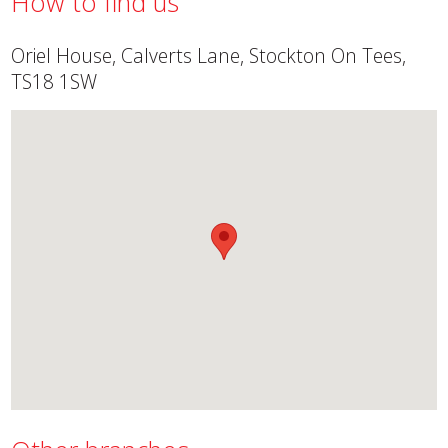
How to find us
Oriel House, Calverts Lane, Stockton On Tees,
TS18 1SW