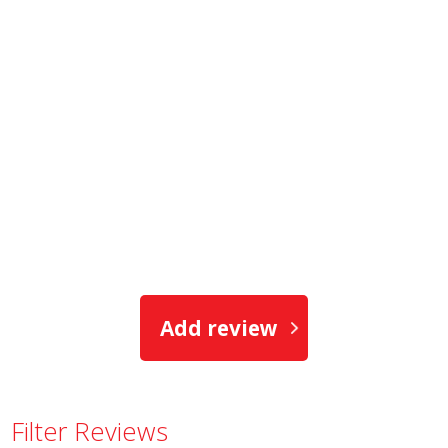
Add review
Filter Reviews