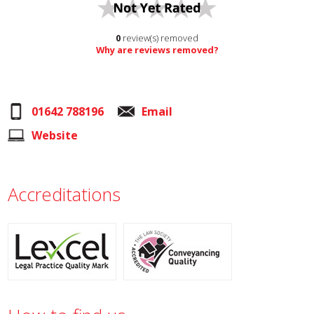
0
review(s) removed
Why are reviews removed?
01642 788196
Email
Website
Accreditations