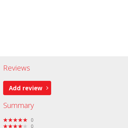
Reviews
Add review
Summary
0
0