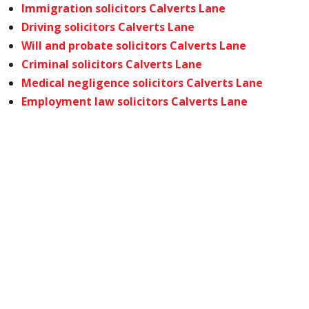
Immigration solicitors Calverts Lane
Driving solicitors Calverts Lane
Will and probate solicitors Calverts Lane
Criminal solicitors Calverts Lane
Medical negligence solicitors Calverts Lane
Employment law solicitors Calverts Lane