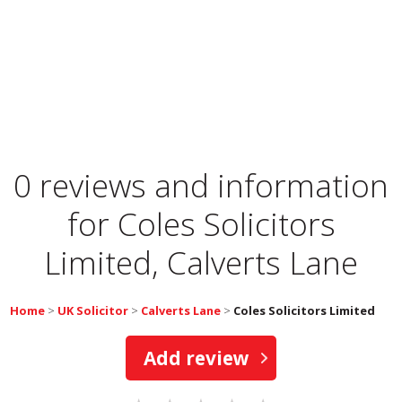
0 reviews and information
for
Coles Solicitors
Limited, Calverts Lane
Home
>
UK Solicitor
>
Calverts Lane
>
Coles Solicitors Limited
Add review