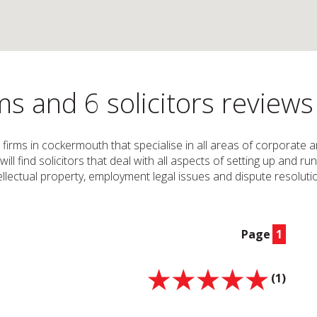
s and 6 solicitors review
w firms in cockermouth that specialise in all areas of corporate
u will find solicitors that deal with all aspects of setting up an
tellectual property, employment legal issues and dispute resolution
Page
1
(1)