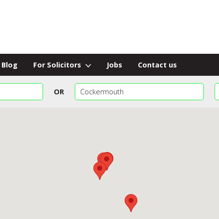
Blog
For Solicitors
Jobs
Contact us
OR