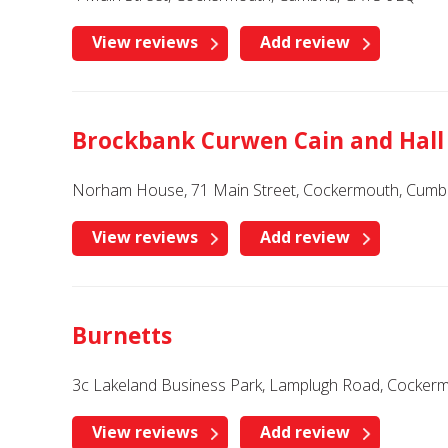
View reviews
Add review
Brockbank Curwen Cain and Hall
Norham House, 71 Main Street, Cockermouth, Cumbr
View reviews
Add review
Burnetts
3c Lakeland Business Park, Lamplugh Road, Cocker
View reviews
Add review