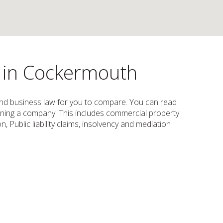
s in Cockermouth
 and business law for you to compare. You can read
d running a company. This includes commercial property
, Public liability claims, insolvency and mediation