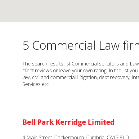
5 Commercial Law firm
The search results list Commercial solicitors and La
client reviews or leave your own rating. In the list yo
law, civil and commercial Litigation, debt recovery, In
Services etc
Bell Park Kerridge Limited
4 Main Street, Cockermouth, Cumbria, CA13 9LQ