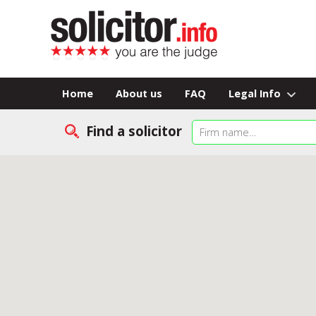
Home
About us
FAQ
Legal Info
Find a solicitor