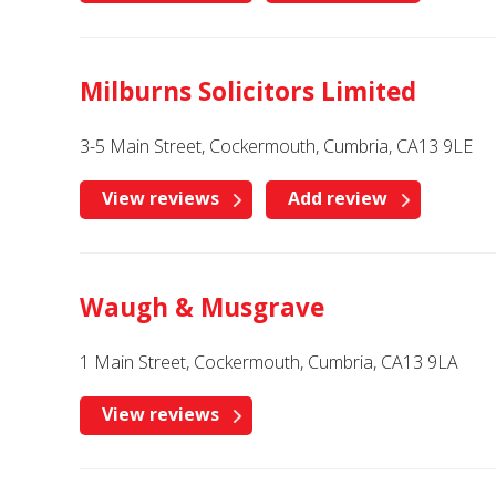
Milburns Solicitors Limited
3-5 Main Street, Cockermouth, Cumbria, CA13 9LE
View reviews
Add review
Waugh & Musgrave
1 Main Street, Cockermouth, Cumbria, CA13 9LA
View reviews