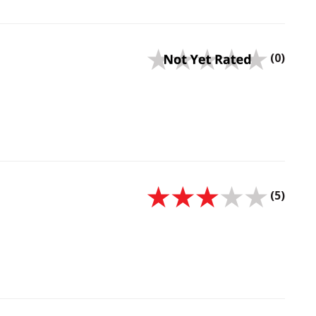
(0)
(5)