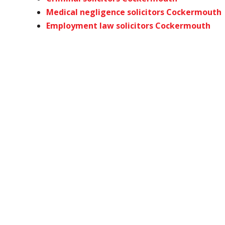
Medical negligence solicitors Cockermouth
Employment law solicitors Cockermouth