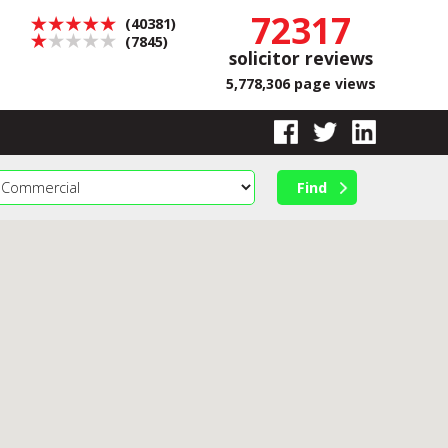
72317
(40381)
(7845)
solicitor reviews
5,778,306 page views