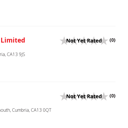
 Limited
(0)
ia, CA13 9JS
(0)
mouth, Cumbria, CA13 0QT