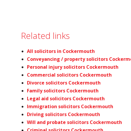
Related links
All solicitors in Cockermouth
Conveyancing / property solicitors Cocker
Personal injury solicitors Cockermouth
Commercial solicitors Cockermouth
Divorce solicitors Cockermouth
Family solicitors Cockermouth
Legal aid solicitors Cockermouth
Immigration solicitors Cockermouth
Driving solicitors Cockermouth
Will and probate solicitors Cockermouth
Criminal solicitors Cockermouth