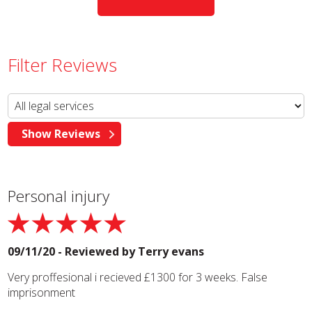
Filter Reviews
Personal injury
09/11/20 - Reviewed by
Terry evans
Very proffesional i recieved £1300 for 3 weeks. False
imprisonment