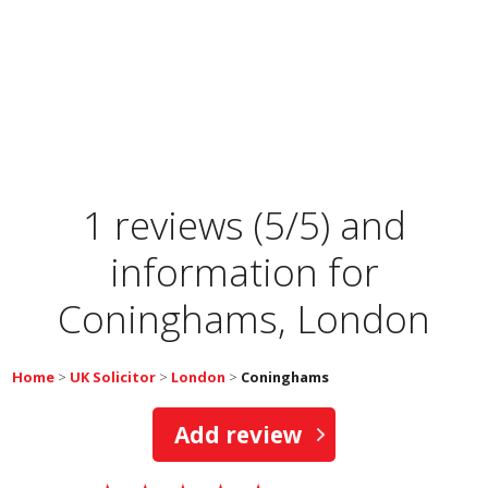
1 reviews (5/5) and
information for
Coninghams, London
Home
>
UK Solicitor
>
London
>
Coninghams
Add review