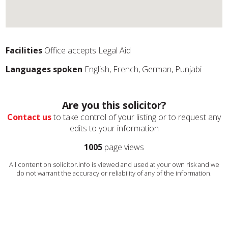
Facilities
Office accepts Legal Aid
Languages spoken
English, French, German, Punjabi
Are you this solicitor?
Contact us
to take control of your listing or to request any
edits to your information
1005
page views
All content on solicitor.info is viewed and used at your own risk and we
do not warrant the accuracy or reliability of any of the information.