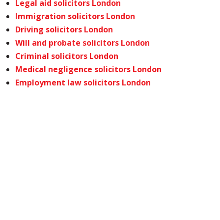
Legal aid solicitors London
Immigration solicitors London
Driving solicitors London
Will and probate solicitors London
Criminal solicitors London
Medical negligence solicitors London
Employment law solicitors London