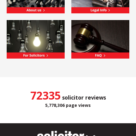
72335
solicitor reviews
5,778,306 page views