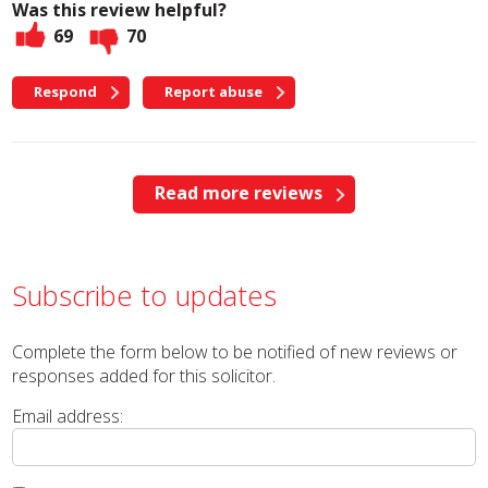
Was this review helpful?
69
70
Respond
Report abuse
Read more reviews
Subscribe to updates
Complete the form below to be notified of new reviews or
responses added for this solicitor.
Email address: