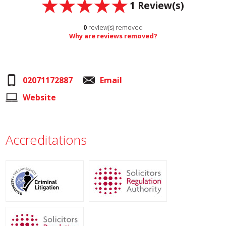
1
Review(s)
0
review(s) removed
Why are reviews removed?
02071172887
Email
Website
Accreditations