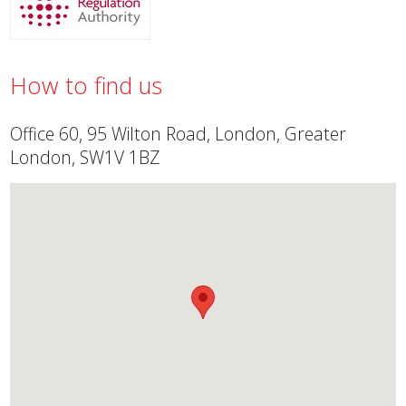
How to find us
Office 60, 95 Wilton Road, London, Greater
London, SW1V 1BZ