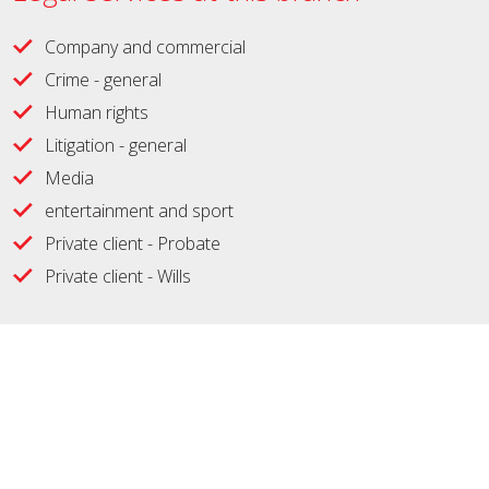
Company and commercial
Crime - general
Human rights
Litigation - general
Media
entertainment and sport
Private client - Probate
Private client - Wills