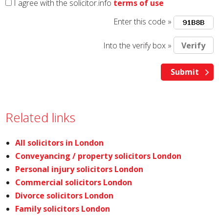
I agree with the solicitor.info
terms of use
Enter this code »
Into the verify box »
Related links
All solicitors in London
Conveyancing / property solicitors London
Personal injury solicitors London
Commercial solicitors London
Divorce solicitors London
Family solicitors London