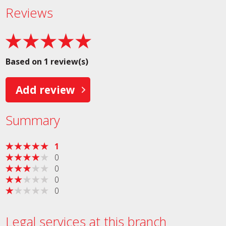
Reviews
Based on 1 review(s)
Add review
Summary
1
0
0
0
0
Legal services at this branch