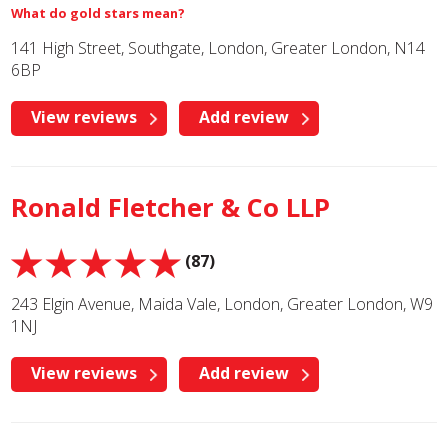
What do gold stars mean?
141 High Street, Southgate, London, Greater London, N14
6BP
View reviews
Add review
Ronald Fletcher & Co LLP
(87)
243 Elgin Avenue, Maida Vale, London, Greater London, W9
1NJ
View reviews
Add review