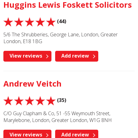
Huggins Lewis Foskett Solicitors
(44)
5/6 The Shrubberies, George Lane, London, Greater
London, E18 1BG
View reviews
Add review
Andrew Veitch
(35)
C/O Guy Clapham & Co, 51 -55 Weymouth Street,
Marylebone, London, Greater London, W1G 8NH
View reviews
Add review