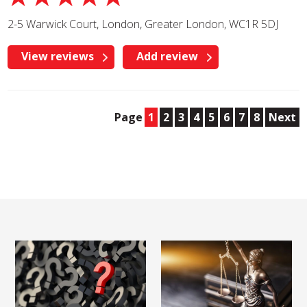
2-5 Warwick Court, London, Greater London, WC1R 5DJ
View reviews
Add review
Page
1
2
3
4
5
6
7
8
Next