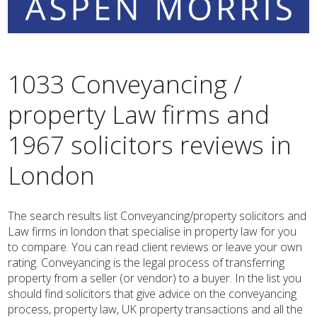
1033 Conveyancing /
property Law firms and
1967 solicitors reviews in
London
The search results list Conveyancing/property solicitors and
Law firms in london that specialise in property law for you
to compare. You can read client reviews or leave your own
rating. Conveyancing is the legal process of transferring
property from a seller (or vendor) to a buyer. In the list you
should find solicitors that give advice on the conveyancing
process, property law, UK property transactions and all the