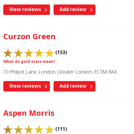
View reviews
Add review
Curzon Green
(153)
What do gold stars mean?
10 Philpot Lane, London, Greater London, EC3M 8AA
View reviews
Add review
Aspen Morris
(111)