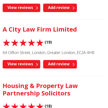
View reviews
Add review
A City Law Firm Limited
(19)
64 Clifton Street, London, Greater London, EC2A 4HB
View reviews
Add review
Housing & Property Law
Partnership Solicitors
(18)