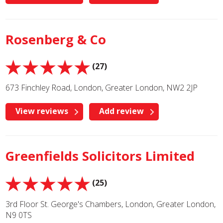
Rosenberg & Co
(27)
673 Finchley Road, London, Greater London, NW2 2JP
View reviews
Add review
Greenfields Solicitors Limited
(25)
3rd Floor St. George's Chambers, London, Greater London,
N9 0TS