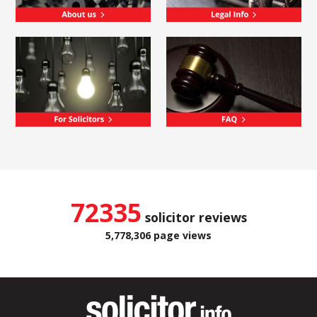
72335
solicitor reviews
5,778,306 page views