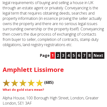
legal requirements of buying and selling a house in UK
through an estate agent or privately. Conveyancing is the
legal term that requires obtaining deeds, searches and
property information (in essence proving the seller actually
owns the property and there are no serious legal issues
surrounding ownership or the property itself). Conveyancing
then covers the due process of exchanging of contacts
from buyer to seller, completion of contracts, stamp duty
obligations, land registry registrations etc.
Page
1
2
3
4
5
6
7
8
Next
Amphlett Lissimore
(685)
What do gold stars mean?
Alpha House, 100 Borough High Street, London, Greater
London, SE1 3AF