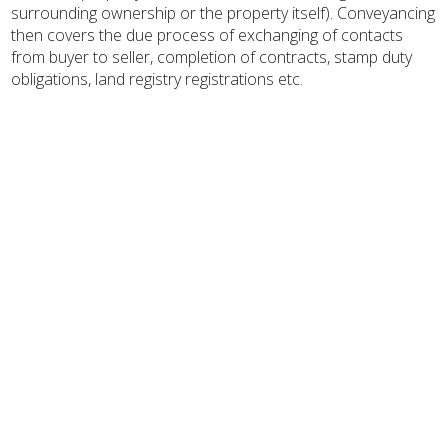
surrounding ownership or the property itself). Conveyancing
then covers the due process of exchanging of contacts
from buyer to seller, completion of contracts, stamp duty
obligations, land registry registrations etc.