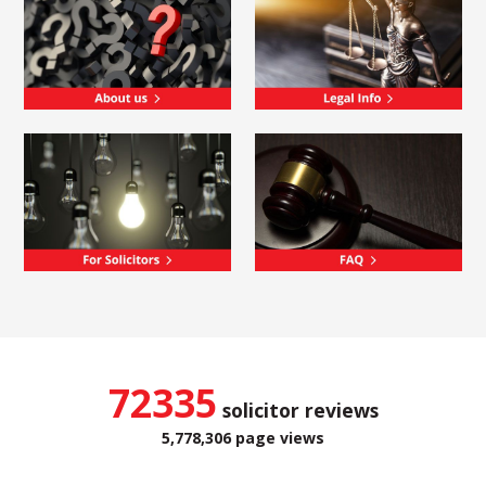
72335
solicitor reviews
5,778,306 page views