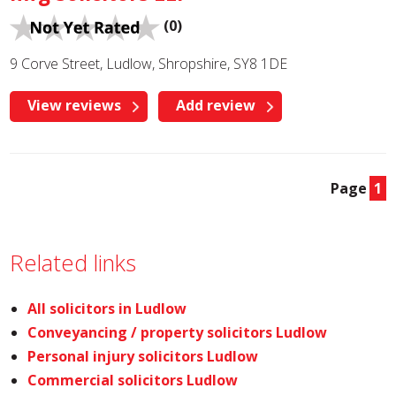
(0)
9 Corve Street, Ludlow, Shropshire, SY8 1DE
View reviews
Add review
Page
1
Related links
All solicitors in Ludlow
Conveyancing / property solicitors Ludlow
Personal injury solicitors Ludlow
Commercial solicitors Ludlow