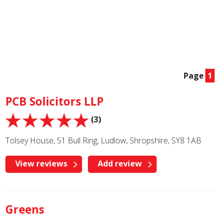
Page
1
PCB Solicitors LLP
(3)
Tolsey House, 51 Bull Ring, Ludlow, Shropshire, SY8 1AB
View reviews
Add review
Greens