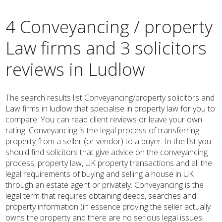
4 Conveyancing / property
Law firms and 3 solicitors
reviews in Ludlow
The search results list Conveyancing/property solicitors and
Law firms in ludlow that specialise in property law for you to
compare. You can read client reviews or leave your own
rating. Conveyancing is the legal process of transferring
property from a seller (or vendor) to a buyer. In the list you
should find solicitors that give advice on the conveyancing
process, property law, UK property transactions and all the
legal requirements of buying and selling a house in UK
through an estate agent or privately. Conveyancing is the
legal term that requires obtaining deeds, searches and
property information (in essence proving the seller actually
owns the property and there are no serious legal issues