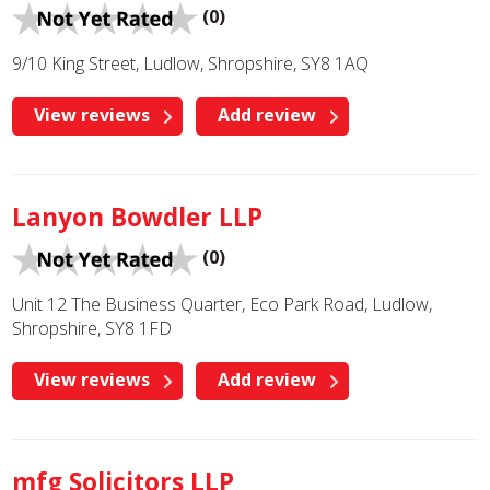
(0)
9/10 King Street, Ludlow, Shropshire, SY8 1AQ
View reviews
Add review
Lanyon Bowdler LLP
(0)
Unit 12 The Business Quarter, Eco Park Road, Ludlow,
Shropshire, SY8 1FD
View reviews
Add review
mfg Solicitors LLP