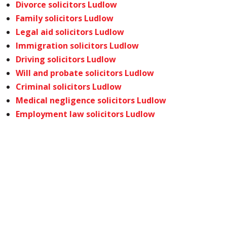
Divorce solicitors Ludlow
Family solicitors Ludlow
Legal aid solicitors Ludlow
Immigration solicitors Ludlow
Driving solicitors Ludlow
Will and probate solicitors Ludlow
Criminal solicitors Ludlow
Medical negligence solicitors Ludlow
Employment law solicitors Ludlow