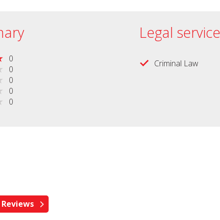
ary
Legal servic
0
Criminal Law
0
0
0
0