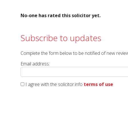
No-one has rated this solicitor yet.
Subscribe to updates
Complete the form below to be notified of new review
Email address:
I agree with the solicitor.info
terms of use