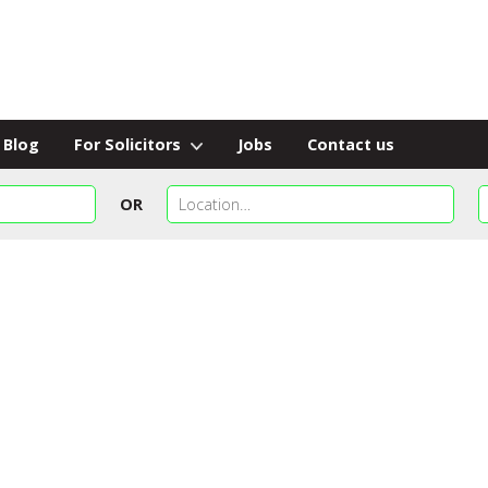
Blog
For Solicitors
Jobs
Contact us
OR