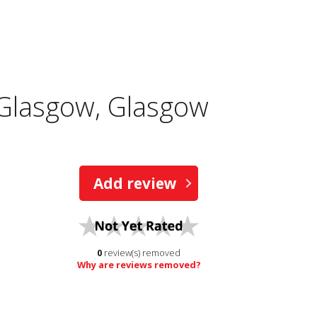
 Glasgow, Glasgow
Add review
0
review(s) removed
Why are reviews removed?