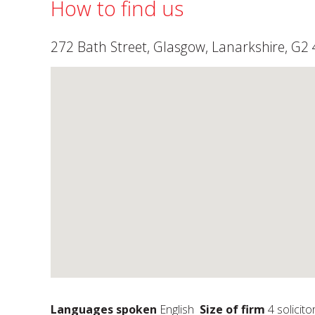
How to find us
272 Bath Street, Glasgow, Lanarkshire, G2 
Languages spoken
English
Size of firm
4 solicito