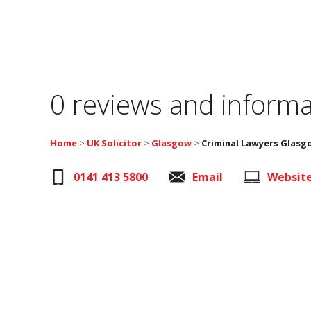
0 reviews and informa
Home
>
UK Solicitor
>
Glasgow
>
Criminal Lawyers Glasg
0141 413 5800
Email
Websit