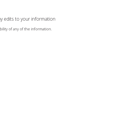
ny edits to your information
ility of any of the information.