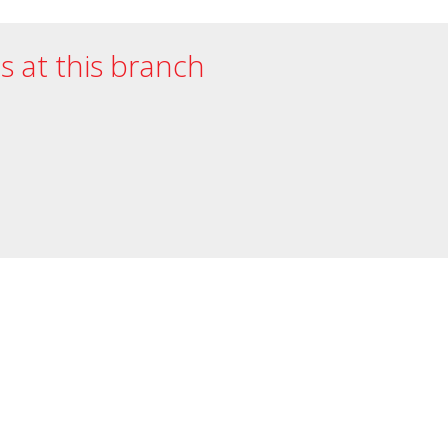
es at this branch