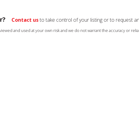
r?
Contact us
to take control of your listing or to request a
s viewed and used at your own risk and we do not warrant the accuracy or reliab