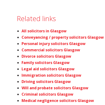
Related links
All solicitors in Glasgow
Conveyancing / property solicitors Glasgow
Personal injury solicitors Glasgow
Commercial solicitors Glasgow
Divorce solicitors Glasgow
Family solicitors Glasgow
Legal aid solicitors Glasgow
Immigration solicitors Glasgow
Driving solicitors Glasgow
Will and probate solicitors Glasgow
Criminal solicitors Glasgow
Medical negligence solicitors Glasgow