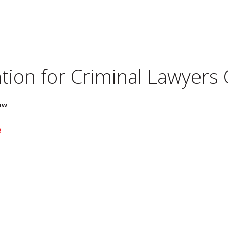
tion for
Criminal Lawyers
ow
e