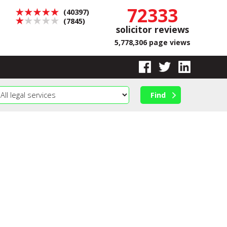
72333
(40397)
(7845)
solicitor reviews
5,778,306 page views