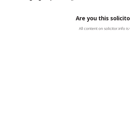
Are you this solicito
All content on solicitor.info i