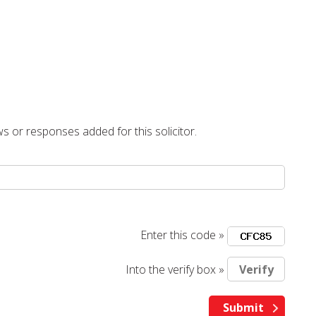
s or responses added for this solicitor.
Enter this code »
Into the verify box »