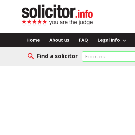
Home
About us
FAQ
Legal Info
Find a solicitor