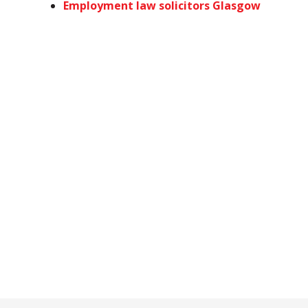
Employment law solicitors Glasgow