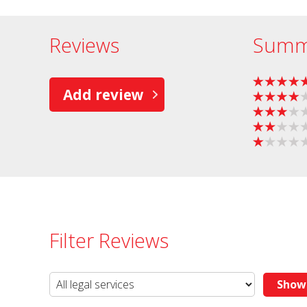
Reviews
Summ
Add review
Filter Reviews